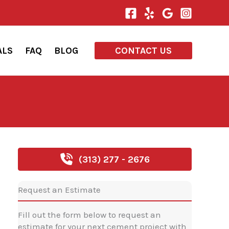
ALS
FAQ
BLOG
CONTACT US
(313) 277 - 2676
Request an Estimate
Fill out the form below to request an
estimate for your next cement project with