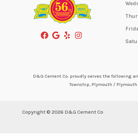
Wed
Thur
Frid
Satu
D&G Cement Co. proudly serves the following area
Township, Plymouth / Plymouth T
Copyright © 2026 D&G Cement Co