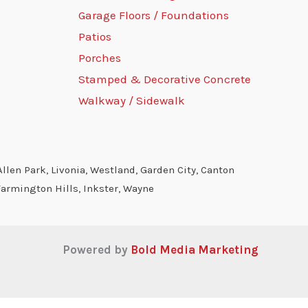
Garage Floors / Foundations
Patios
Porches
Stamped & Decorative Concrete
Walkway / Sidewalk
llen Park, Livonia, Westland, Garden City, Canton
Farmington Hills, Inkster, Wayne
Powered by
Bold Media Marketing