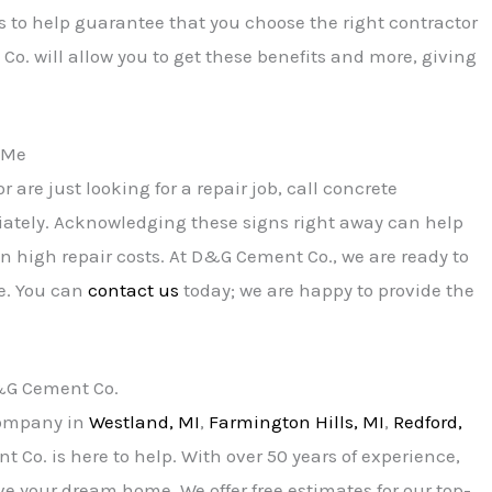
s to help guarantee that you choose the right contractor
Co. will allow you to get these benefits and more, giving
r Me
r are just looking for a repair job, call concrete
iately. Acknowledging these signs right away can help
n high repair costs. At D&G Cement Co., we are ready to
e. You can
contact us
today; we are happy to provide the
D&G Cement Co.
 company in
Westland, MI
,
Farmington Hills, MI
,
Redford,
 Co. is here to help. With over 50 years of experience,
ve your dream home. We offer free estimates for our top-