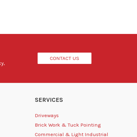
CONTACT US
cy,
SERVICES
Driveways
Brick Work & Tuck Pointing
Commercial & Light Industrial