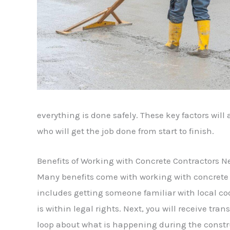
everything is done safely. These key factors will
who will get the job done from start to finish.
Benefits of Working with Concrete Contractors N
Many benefits come with working with concrete c
includes getting someone familiar with local co
is within legal rights. Next, you will receive tr
loop about what is happening during the construc