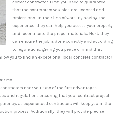
correct contractor. First, you need to guarantee
that the contractors you pick are licensed and
professional in their line of work. By having the
experience, they can help you assess your property
and recommend the proper materials. Next, they
can ensure the job is done correctly and according
to regulations, giving you peace of mind that
 allow you to find an exceptional local concrete contractor
ear Me
ontractors near you. One of the first advantages
des and regulations ensuring that your contract project
ansparency, as experienced contractors will keep you in the
tion process. Additionally, they will provide precise