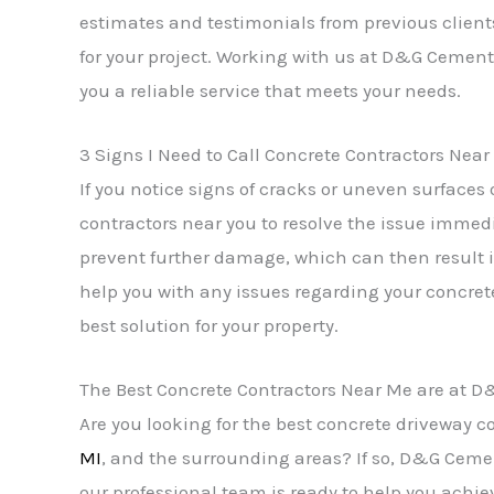
estimates and testimonials from previous client
for your project. Working with us at D&G Cement 
you a reliable service that meets your needs.
3 Signs I Need to Call Concrete Contractors Nea
If you notice signs of cracks or uneven surfaces o
contractors near you to resolve the issue immed
prevent further damage, which can then result i
help you with any issues regarding your concret
best solution for your property.
The Best Concrete Contractors Near Me are at 
Are you looking for the best concrete driveway
MI
, and the surrounding areas? If so, D&G Cement
our professional team is ready to help you achie