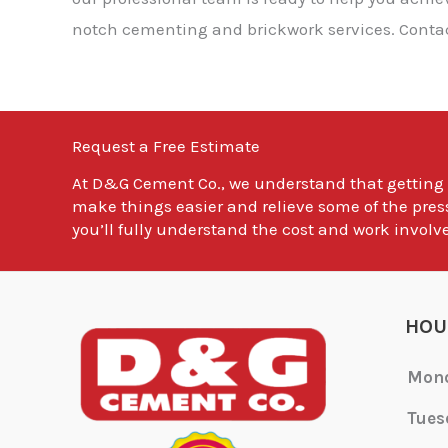
notch cementing and brickwork services. Contact
Request a Free Estimate
At
D&G Cement Co.
, we understand that getting
make things easier and relieve some of the pres
you’ll fully understand the cost and work involve
HOU
Mon
Tues