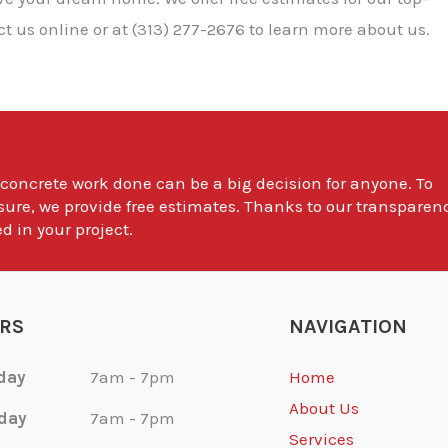
 us online or at (313) 277-2676 to learn more about us.
 concrete work done can be a big decision for anyone. To
sure, we provide free estimates. Thanks to our transparen
d in your project.
RS
NAVIGATION
day
7am - 7pm
Home
About Us
day
7am - 7pm
Services