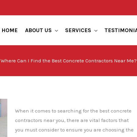
HOME
ABOUT US
SERVICES
TESTIMONI
Where Can I Find the Best Concrete Contractors Near Me?
When it comes to searching for the best concrete
contractors near you, there are vital factors that
you must consider to ensure you are choosing the