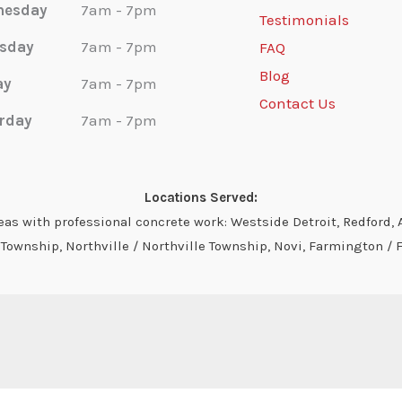
nesday
7am - 7pm
Testimonials
sday
7am - 7pm
FAQ
Blog
ay
7am - 7pm
Contact Us
rday
7am - 7pm
Locations Served:
s with professional concrete work: Westside Detroit, Redford, A
ownship, Northville / Northville Township, Novi, Farmington / 