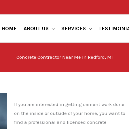
HOME
ABOUT US
SERVICES
TESTIMONI
Concrete Contractor Near Me In Redford, MI
If you are interested in getting cement work done
on the inside or outside of your home, you want to
find a professional and licensed concrete