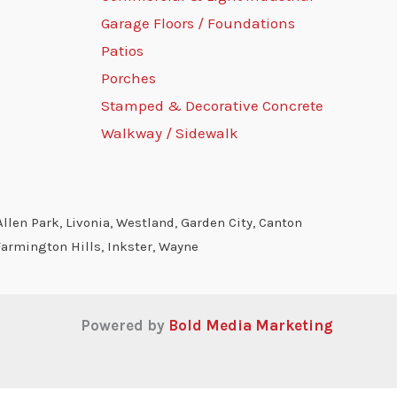
Garage Floors / Foundations
Patios
Porches
Stamped & Decorative Concrete
Walkway / Sidewalk
llen Park, Livonia, Westland, Garden City, Canton
Farmington Hills, Inkster, Wayne
Powered by
Bold Media Marketing