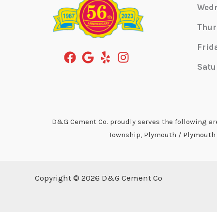
Wed
Thur
Frid
Satu
D&G Cement Co. proudly serves the following area
Township, Plymouth / Plymouth T
Copyright © 2026 D&G Cement Co