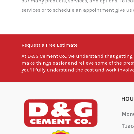
our many products, services, and options. To l
services or to schedule an appointment give us a
Request a Free Estimate
At
D&G Cement Co.
, we understand that getting
make things easier and relieve some of the pres
you’ll fully understand the cost and work involve
HOU
Mon
Tues