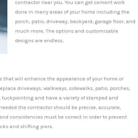
contractor near you. You can get cement work
done in many areas of your home including the
porch, patio, driveway, backyard, garage floor, and
much more. The options and customizable
designs are endless.
s that will enhance the appearance of your home or
eplace driveways, walkways, sidewalks, patio, porches,
k, tuckpointing and have a variety of stamped and
 needed the contractor should be precise, accurate,
nd consistencies must be correct in order to prevent
cks and shifting piers.