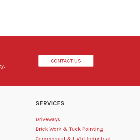
CONTACT US
cy,
SERVICES
Driveways
Brick Work & Tuck Pointing
Commercial & Light Industrial