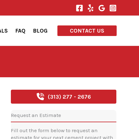
ALS
FAQ
BLOG
CONTACT US
(313) 277 - 2676
Request an Estimate
Fill out the form below to request an
estimate for your next cement project with