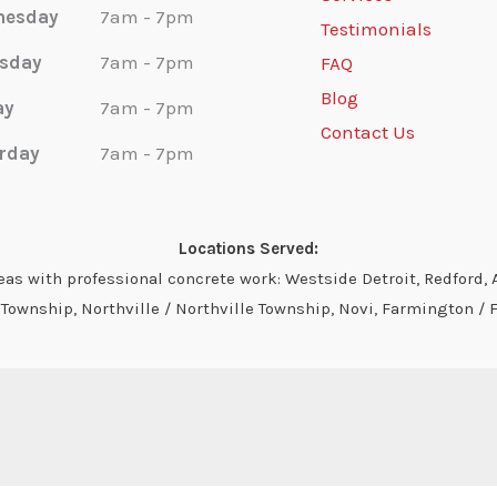
nesday
7am - 7pm
Testimonials
sday
7am - 7pm
FAQ
Blog
ay
7am - 7pm
Contact Us
rday
7am - 7pm
Locations Served:
s with professional concrete work: Westside Detroit, Redford, A
ownship, Northville / Northville Township, Novi, Farmington / 