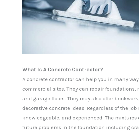
What Is A Concrete Contractor?
A concrete contractor can help you in many way
commercial sites. They can repair foundations, r
and garage floors. They may also offer brickwor
decorative concrete ideas. Regardless of the job
knowledgeable, and experienced. The mixtures a
future problems in the foundation including cra