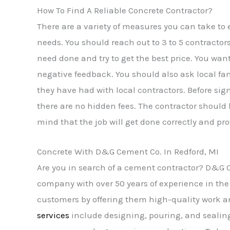
How To Find A Reliable Concrete Contractor?
There are a variety of measures you can take to 
needs. You should reach out to 3 to 5 contractor
need done and try to get the best price. You want
negative feedback. You should also ask local f
they have had with local contractors. Before sig
there are no hidden fees. The contractor should
mind that the job will get done correctly and pro
Concrete With D&G Cement Co. In Redford, MI
Are you in search of a cement contractor? D&G Ce
company with over 50 years of experience in the 
customers by offering them high-quality work a
services
include designing, pouring, and sealin