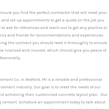
ensure you find the perfect contractor that will meet your
s and set up appointments to get a quote on the job you
 to ask for references and reach out to get any positive or
amily and friends for recommendations and experiences
ning the contract you should read it thoroughly to ensure
 be licensed and insured, which should give you peace of
fessionally.
ment Co. in Redford, MI is a reliable and professional
cement industry. Our goal is to meet the needs of our
nd achieving their customized concrete layout plan. Our
g cement. Schedule an appointment today to talk about