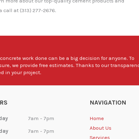
earn more about our top-quality cement products and
 call at (313) 277-2676.
 concrete work done can be a big decision for anyone. To
sure, we provide free estimates. Thanks to our transparen
d in your project.
RS
NAVIGATION
day
7am - 7pm
Home
About Us
day
7am - 7pm
Services