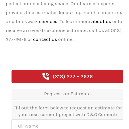
perfect outdoor living space. Our team of experts
provides free estimates for our top-notch cementing
and brickwork
services
. To learn more
about us
or to
receive an over-the-phone estimate, call us at (313)
277-2676 or
contact us
online.
(313) 277 - 2676
Request an Estimate
Fill out the form below to request an estimate for
your next cement project with D&G Cement:
F
u