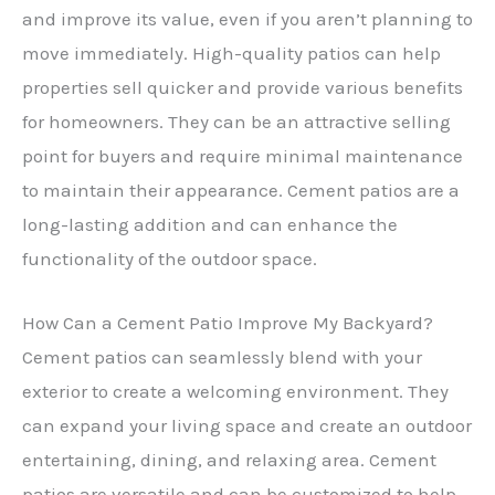
and improve its value, even if you aren’t planning to
move immediately. High-quality patios can help
properties sell quicker and provide various benefits
for homeowners. They can be an attractive selling
point for buyers and require minimal maintenance
to maintain their appearance. Cement patios are a
long-lasting addition and can enhance the
functionality of the outdoor space.
How Can a Cement Patio Improve My Backyard?
Cement patios can seamlessly blend with your
exterior to create a welcoming environment. They
can expand your living space and create an outdoor
entertaining, dining, and relaxing area. Cement
patios are versatile and can be customized to help