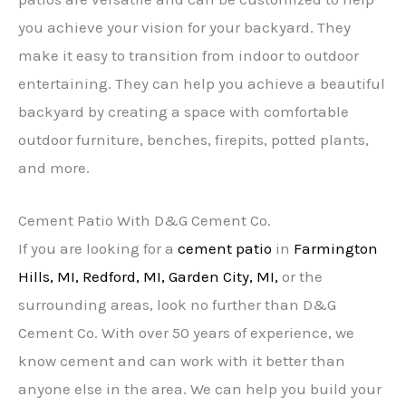
you achieve your vision for your backyard. They
make it easy to transition from indoor to outdoor
entertaining. They can help you achieve a beautiful
backyard by creating a space with comfortable
outdoor furniture, benches, firepits, potted plants,
and more.
Cement Patio With D&G Cement Co.
If you are looking for a
cement patio
in
Farmington
Hills, MI,
Redford, MI,
Garden City, MI,
or the
surrounding areas, look no further than D&G
Cement Co. With over 50 years of experience, we
know cement and can work with it better than
anyone else in the area. We can help you build your