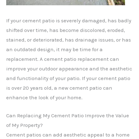
If your cement patio is severely damaged, has badly
shifted over time, has become discolored, eroded,
stained, or deteriorated, has drainage issues, or has
an outdated design, it may be time for a
replacement. A cement patio replacement can
improve your outdoor appearance and the aesthetic
and functionality of your patio. If your cement patio
is over 20 years old, a new cement patio can
enhance the look of your home.
Can Replacing My Cement Patio Improve the Value
of My Property?
Cement patios can add aesthetic appeal to a home