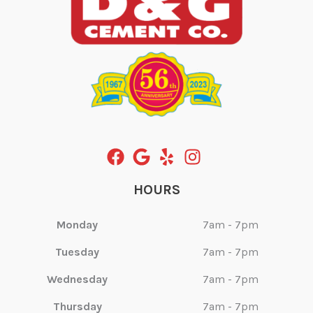
HOURS
Monday
7am - 7pm
Tuesday
7am - 7pm
Wednesday
7am - 7pm
Thursday
7am - 7pm