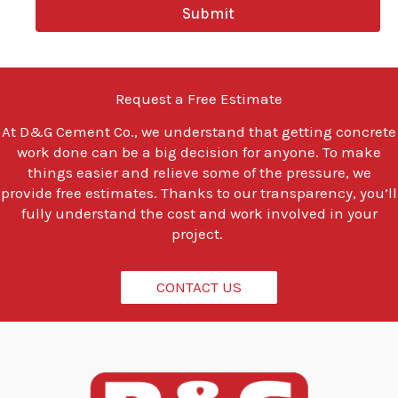
y
Submit
o
u
l
o
o
Request a Free Estimate
k
i
At
D&G Cement Co.
, we understand that getting concrete
n
work done can be a big decision for anyone. To make
g
t
things easier and relieve some of the pressure, we
o
provide free estimates. Thanks to our transparency, you’ll
d
fully understand the cost and work involved in your
o
project.
?
*
CONTACT US