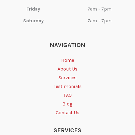
Friday
7am - 7pm
Saturday
7am - 7pm
NAVIGATION
Home
About Us
Services
Testimonials
FAQ
Blog
Contact Us
SERVICES