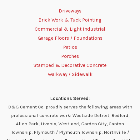
Driveways
Brick Work & Tuck Pointing
Commercial & Light Industrial
Garage Floors / Foundations
Patios
Porches
Stamped & Decorative Concrete
Walkway / Sidewalk
Locations Served:
D&G Cement Co. proudly serves the following areas with
professional concrete work: Westside Detroit, Redford,
Allen Park, Livonia, Westland, Garden City, Canton
Township, Plymouth / Plymouth Township, Northville /