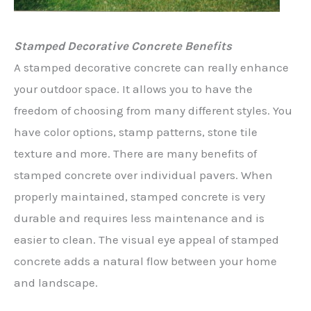
Stamped Decorative Concrete Benefits
A stamped decorative concrete can really enhance
your outdoor space. It allows you to have the
freedom of choosing from many different styles. You
have color options, stamp patterns, stone tile
texture and more. There are many benefits of
stamped concrete over individual pavers. When
properly maintained, stamped concrete is very
durable and requires less maintenance and is
easier to clean. The visual eye appeal of stamped
concrete adds a natural flow between your home
and landscape.