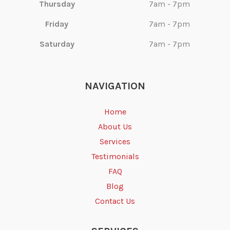
Thursday
7am - 7pm
Friday
7am - 7pm
Saturday
7am - 7pm
NAVIGATION
Home
About Us
Services
Testimonials
FAQ
Blog
Contact Us