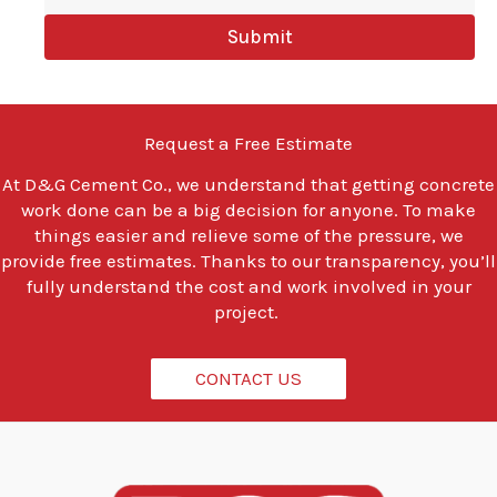
y
Submit
o
u
l
o
o
Request a Free Estimate
k
i
At
D&G Cement Co.
, we understand that getting concrete
n
work done can be a big decision for anyone. To make
g
t
things easier and relieve some of the pressure, we
o
provide free estimates. Thanks to our transparency, you’ll
d
fully understand the cost and work involved in your
o
project.
?
*
CONTACT US