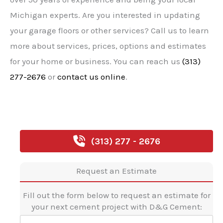
Michigan experts. Are you interested in updating
your garage floors or other services? Call us to learn
more about services, prices, options and estimates
for your home or business. You can reach us
(313)
277-2676
or
contact us online
.
(313) 277 - 2676
Request an Estimate
Fill out the form below to request an estimate for
your next cement project with D&G Cement:
F