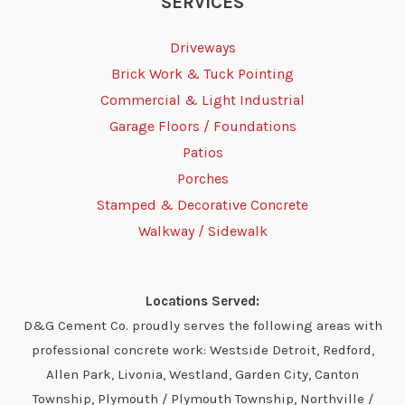
SERVICES
Driveways
Brick Work & Tuck Pointing
Commercial & Light Industrial
Garage Floors / Foundations
Patios
Porches
Stamped & Decorative Concrete
Walkway / Sidewalk
Locations Served:
D&G Cement Co. proudly serves the following areas with
professional concrete work: Westside Detroit, Redford,
Allen Park, Livonia, Westland, Garden City, Canton
Township, Plymouth / Plymouth Township, Northville /