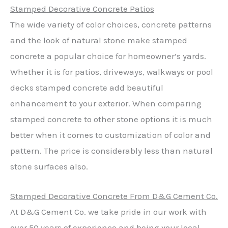
Stamped Decorative Concrete Patios
The wide variety of color choices, concrete patterns
and the look of natural stone make stamped
concrete a popular choice for homeowner’s yards.
Whether it is for patios, driveways, walkways or pool
decks stamped concrete add beautiful
enhancement to your exterior. When comparing
stamped concrete to other stone options it is much
better when it comes to customization of color and
pattern. The price is considerably less than natural
stone surfaces also.
Stamped Decorative Concrete From D&G Cement Co.
At D&G Cement Co. we take pride in our work with
over 50 years of experience and being your local