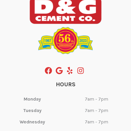
HOURS
Monday
7am - 7pm
Tuesday
7am - 7pm
Wednesday
7am - 7pm