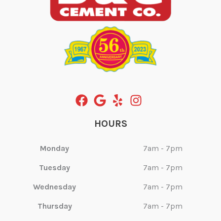
HOURS
Monday
7am - 7pm
Tuesday
7am - 7pm
Wednesday
7am - 7pm
Thursday
7am - 7pm