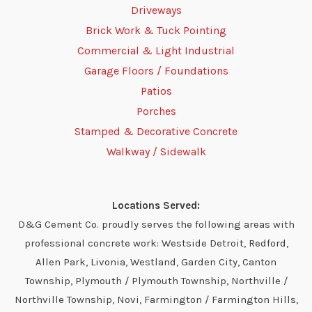
Driveways
Brick Work & Tuck Pointing
Commercial & Light Industrial
Garage Floors / Foundations
Patios
Porches
Stamped & Decorative Concrete
Walkway / Sidewalk
Locations Served:
D&G Cement Co. proudly serves the following areas with
professional concrete work: Westside Detroit, Redford,
Allen Park, Livonia, Westland, Garden City, Canton
Township, Plymouth / Plymouth Township, Northville /
Northville Township, Novi, Farmington / Farmington Hills,