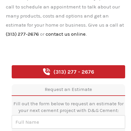
call to schedule an appointment to talk about our
many products, costs and options and get an
estimate for your home or business. Give us a call at
(313) 277-2676
or
contact us online
.
(313) 277 - 2676
Request an Estimate
Fill out the form below to request an estimate for
your next cement project with D&G Cement:
F
u
l