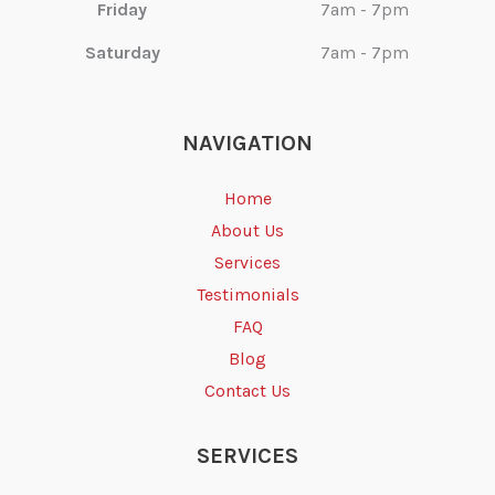
Friday
7am - 7pm
Saturday
7am - 7pm
NAVIGATION
Home
About Us
Services
Testimonials
FAQ
Blog
Contact Us
SERVICES