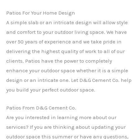
Patios For Your Home Design
A simple slab or an intricate design will allow style
and comfort to your outdoor living space. We have
over 50 years of experience and we take pride in
delivering the highest quality of work to all of our
clients. Patios have the power to completely
enhance your outdoor space whether it is a simple
design or an intricate one. Let D&G Cement Co. help
you build your perfect outdoor space.
Patios From D&G Cement Co.
Are you interested in learning more about our
services? If you are thinking about updating your
outdoor space this summer or have any questions,