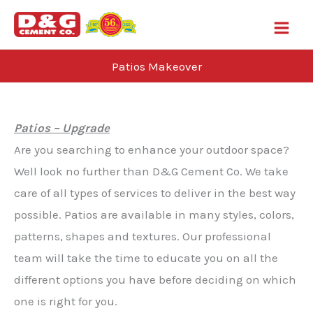
Skip
to
content
Patios Makeover
Blog
Patios – Upgrade
Are you searching to enhance your outdoor space?
Well look no further than D&G Cement Co. We take
care of all types of services to deliver in the best way
possible. Patios are available in many styles, colors,
patterns, shapes and textures. Our professional
team will take the time to educate you on all the
different options you have before deciding on which
one is right for you.