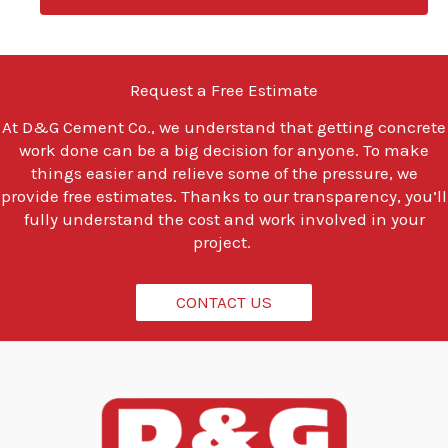
u
l
o
o
Request a Free Estimate
k
i
At
D&G Cement Co.
, we understand that getting concrete
n
work done can be a big decision for anyone. To make
g
t
things easier and relieve some of the pressure, we
o
provide free estimates. Thanks to our transparency, you’ll
d
fully understand the cost and work involved in your
o
project.
?
*
CONTACT US