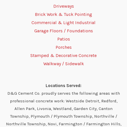
Driveways
Brick Work & Tuck Pointing
Commercial & Light Industrial
Garage Floors / Foundations
Patios
Porches
Stamped & Decorative Concrete
Walkway / Sidewalk
Locations Served:
D&G Cement Co. proudly serves the following areas with
professional concrete work: Westside Detroit, Redford,
Allen Park, Livonia, Westland, Garden City, Canton
Township, Plymouth / Plymouth Township, Northville /
Northville Township, Novi, Farmington / Farmington Hills,