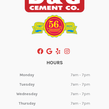
HOURS
Monday
7am - 7pm
Tuesday
7am - 7pm
Wednesday
7am - 7pm
Thursday
7am - 7pm