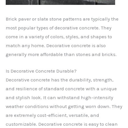
Brick paver or slate stone patterns are typically the
most popular types of decorative concrete. They
come in a variety of colors, styles, and shapes to
match any home. Decorative concrete is also
generally more affordable than stones and bricks.
Is Decorative Concrete Durable?
Decorative concrete has the durability, strength,
and resilience of standard concrete with a unique
and stylish look. It can withstand high-intensity
weather conditions without getting worn down. They
are extremely cost-efficient, versatile, and
customizable. Decorative concrete is easy to clean