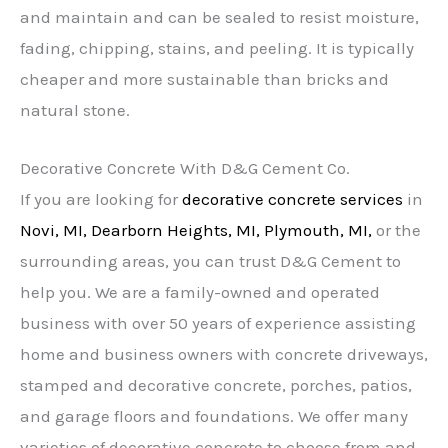
and maintain and can be sealed to resist moisture,
fading, chipping, stains, and peeling. It is typically
cheaper and more sustainable than bricks and
natural stone.
Decorative Concrete With D&G Cement Co.
If you are looking for
decorative concrete
services
in
Novi, MI,
Dearborn Heights, MI,
Plymouth, MI,
or the
surrounding areas, you can trust D&G Cement to
help you. We are a family-owned and operated
business with over 50 years of experience assisting
home and business owners with concrete driveways,
stamped and decorative concrete, porches, patios,
and garage floors and foundations. We offer many
varieties of decorative concrete to choose from and