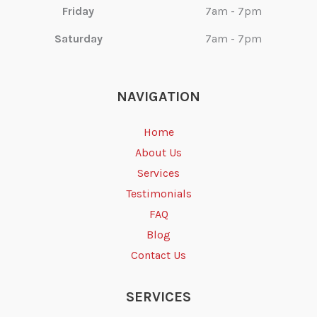
Friday
7am - 7pm
Saturday
7am - 7pm
NAVIGATION
Home
About Us
Services
Testimonials
FAQ
Blog
Contact Us
SERVICES