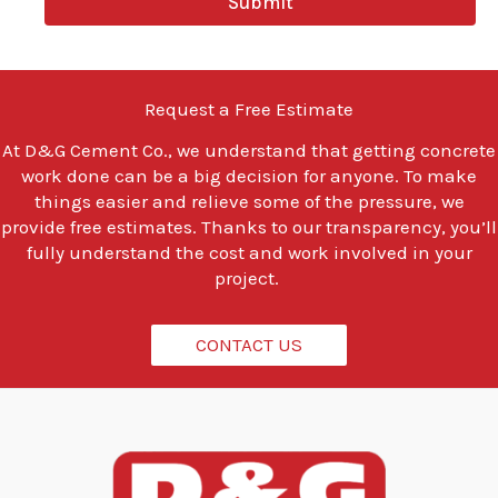
Submit
o
u
l
o
o
Request a Free Estimate
k
i
At
D&G Cement Co.
, we understand that getting concrete
n
work done can be a big decision for anyone. To make
g
t
things easier and relieve some of the pressure, we
o
provide free estimates. Thanks to our transparency, you’ll
d
fully understand the cost and work involved in your
o
project.
?
*
CONTACT US