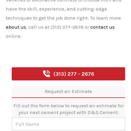
have the skill, experience, and cutting-edge
techniques to get the job done right. To learn more
about us
, call us at (313) 277-2676 or
contact us
online.
(313) 277 - 2676
Request an Estimate
Fill out the form below to request an estimate for
your next cement project with D&G Cement:
F
u
l