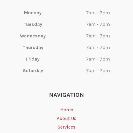
Monday
7am - 7pm
Tuesday
7am - 7pm
Wednesday
7am - 7pm
Thursday
7am - 7pm
Friday
7am - 7pm
Saturday
7am - 7pm
NAVIGATION
Home
About Us
Services