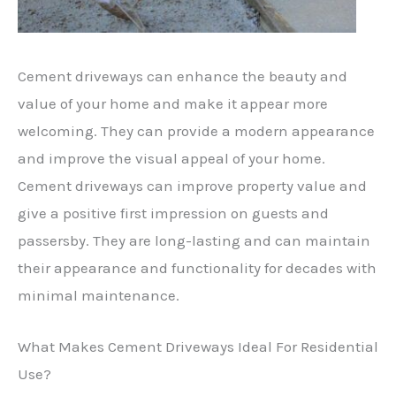
Cement driveways can enhance the beauty and
value of your home and make it appear more
welcoming. They can provide a modern appearance
and improve the visual appeal of your home.
Cement driveways can improve property value and
give a positive first impression on guests and
passersby. They are long-lasting and can maintain
their appearance and functionality for decades with
minimal maintenance.
What Makes Cement Driveways Ideal For Residential
Use?