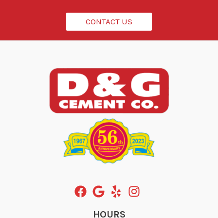
*
CONTACT US
HOURS