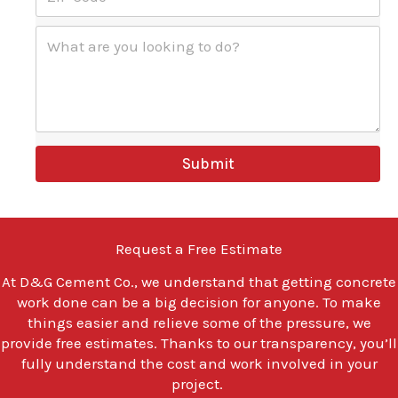
I
*
P
W
C
h
o
a
d
t
e
a
*
r
e
y
Submit
o
u
l
o
o
Request a Free Estimate
k
i
At
D&G Cement Co.
, we understand that getting concrete
n
work done can be a big decision for anyone. To make
g
t
things easier and relieve some of the pressure, we
o
provide free estimates. Thanks to our transparency, you’ll
d
fully understand the cost and work involved in your
o
project.
?