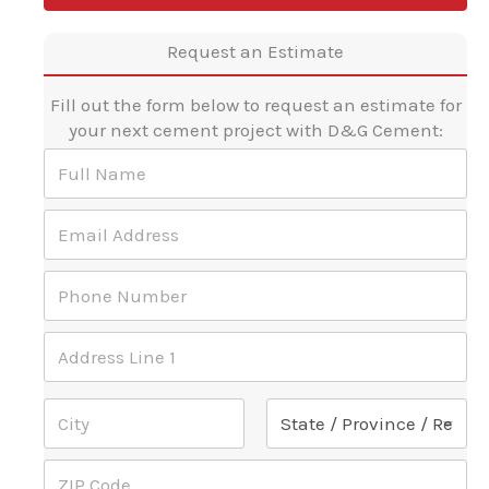
Request an Estimate
Fill out the form below to request an estimate for
your next cement project with D&G Cement:
F
u
l
d
E
l
o
m
N
?
a
a
A
P
i
m
d
h
l
e
d
o
A
*
r
A
n
d
e
d
e
d
s
d
N
r
Address Line 1
s
r
u
e
d
e
m
s
o
s
b
s
City
State
?
s
e
*
Z
*
r