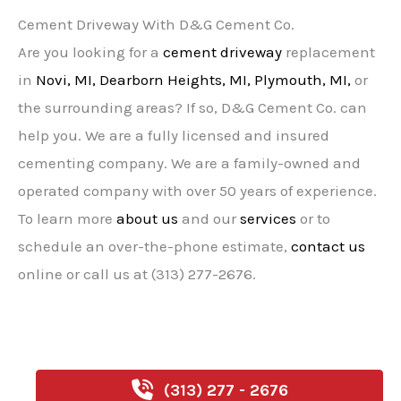
Cement Driveway With D&G Cement Co.
Are you looking for a
cement driveway
replacement
in
Novi, MI,
Dearborn Heights, MI,
Plymouth, MI,
or
the surrounding areas? If so, D&G Cement Co. can
help you. We are a fully licensed and insured
cementing company. We are a family-owned and
operated company with over 50 years of experience.
To learn more
about us
and our
services
or to
schedule an over-the-phone estimate,
contact us
online or call us at (313) 277-2676.
(313) 277 - 2676