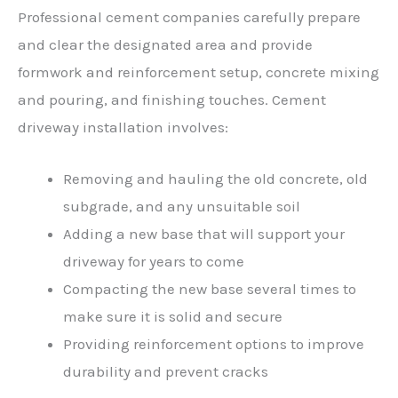
Professional cement companies carefully prepare
and clear the designated area and provide
formwork and reinforcement setup, concrete mixing
and pouring, and finishing touches. Cement
driveway installation involves:
Removing and hauling the old concrete, old
subgrade, and any unsuitable soil
Adding a new base that will support your
driveway for years to come
Compacting the new base several times to
make sure it is solid and secure
Providing reinforcement options to improve
durability and prevent cracks