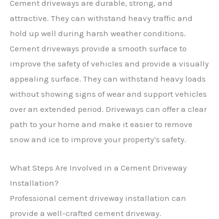
Cement driveways are durable, strong, and
attractive. They can withstand heavy traffic and
hold up well during harsh weather conditions.
Cement driveways provide a smooth surface to
improve the safety of vehicles and provide a visually
appealing surface. They can withstand heavy loads
without showing signs of wear and support vehicles
over an extended period. Driveways can offer a clear
path to your home and make it easier to remove
snow and ice to improve your property’s safety.
What Steps Are Involved in a Cement Driveway
Installation?
Professional cement driveway installation can
provide a well-crafted cement driveway.