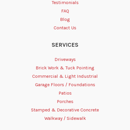
Testimonials
FAQ
Blog
Contact Us
SERVICES
Driveways
Brick Work & Tuck Pointing
Commercial & Light Industrial
Garage Floors / Foundations
Patios
Porches
Stamped & Decorative Concrete
Walkway / Sidewalk