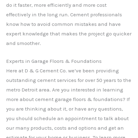
do it faster, more efficiently and more cost
effectively in the long run. Cement professionals
know how to avoid common mistakes and have
expert knowledge that makes the project go quicker
and smoother.
Experts in Garage Floors & Foundations
Here at D & G Cement Co. we’ve been providing
outstanding cement services for over 50 years to the
metro Detroit area. Are you interested in learning
more about cement garage floors & foundations? If
you are thinking about it, or have any questions,
you should schedule an appointment to talk about
our many products, costs and options and get an
estimate for your home or business. To learn more