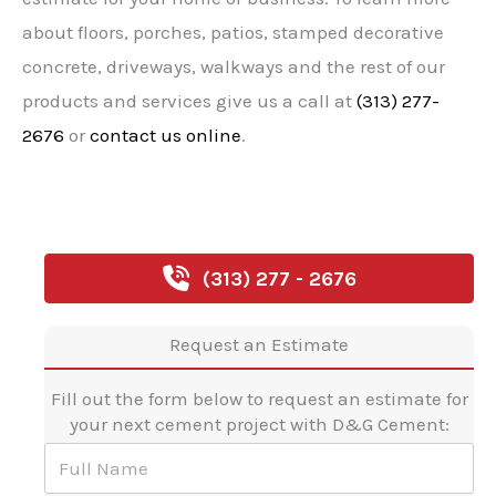
about floors, porches, patios, stamped decorative
concrete, driveways, walkways and the rest of our
products and services give us a call at
(313) 277-
2676
or
contact us online
.
(313) 277 - 2676
Request an Estimate
Fill out the form below to request an estimate for
your next cement project with D&G Cement:
F
u
l