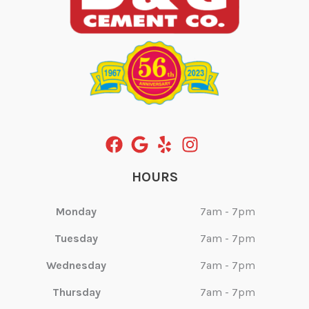
HOURS
Monday
7am - 7pm
Tuesday
7am - 7pm
Wednesday
7am - 7pm
Thursday
7am - 7pm