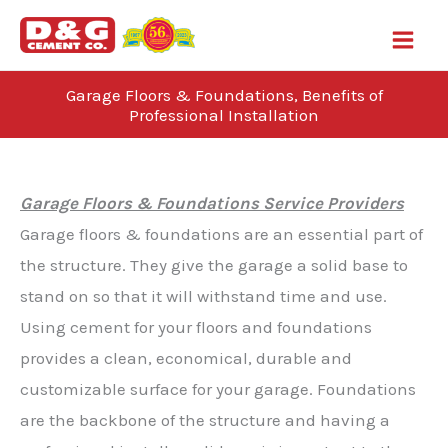
Skip
to
content
Garage Floors & Foundations, Benefits of
Professional Installation
Blog
Garage Floors & Foundations Service Providers
Garage floors & foundations are an essential part of
the structure. They give the garage a solid base to
stand on so that it will withstand time and use.
Using cement for your floors and foundations
provides a clean, economical, durable and
customizable surface for your garage. Foundations
are the backbone of the structure and having a