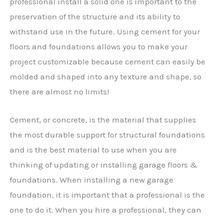
professional install a solid one is important to the
preservation of the structure and its ability to
withstand use in the future. Using cement for your
floors and foundations allows you to make your
project customizable because cement can easily be
molded and shaped into any texture and shape, so
there are almost no limits!
Cement, or concrete, is the material that supplies
the most durable support for structural foundations
and is the best material to use when you are
thinking of updating or installing garage floors &
foundations. When installing a new garage
foundation, it is important that a professional is the
one to do it. When you hire a professional, they can