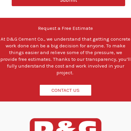
Submit
o
u
l
o
o
Request a Free Estimate
k
i
At
D&G Cement Co.
, we understand that getting concrete
n
work done can be a big decision for anyone. To make
g
t
things easier and relieve some of the pressure, we
o
provide free estimates. Thanks to our transparency, you’ll
d
fully understand the cost and work involved in your
o
project.
?
*
CONTACT US