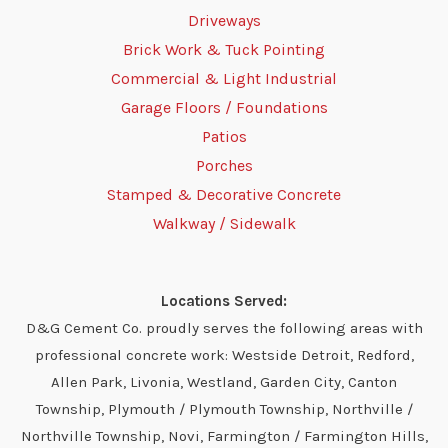
Driveways
Brick Work & Tuck Pointing
Commercial & Light Industrial
Garage Floors / Foundations
Patios
Porches
Stamped & Decorative Concrete
Walkway / Sidewalk
Locations Served:
D&G Cement Co. proudly serves the following areas with
professional concrete work: Westside Detroit, Redford,
Allen Park, Livonia, Westland, Garden City, Canton
Township, Plymouth / Plymouth Township, Northville /
Northville Township, Novi, Farmington / Farmington Hills,