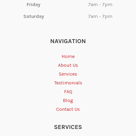
Friday
7am - 7pm
Saturday
7am - 7pm
NAVIGATION
Home
About Us
Services
Testimonials
FAQ
Blog
Contact Us
SERVICES