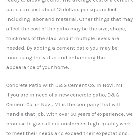
patio can cost about 15 dollars per square foot
including labor and material. Other things that may
affect the cost of the patio may be the size, shape,
thickness of the slab, and if multiple levels are
needed. By adding a cement patio you may be
increasing the value and enhancing the
appearance of your home.
Concrete Patio With D&G Cement Co. In Novi, MI
If you are in need of a new concrete patio, D&G
Cement Co. in Novi, MI is the company that will
handle that job. With over 50 years of experience, we
promise to give all our customers high-quality work
to meet their needs and exceed their expectations.