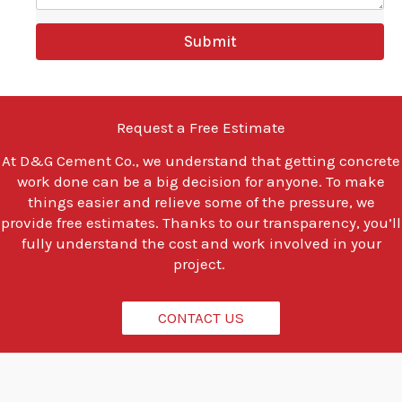
e
y
Submit
o
u
l
o
o
Request a Free Estimate
k
i
At
D&G Cement Co.
, we understand that getting concrete
n
work done can be a big decision for anyone. To make
g
t
things easier and relieve some of the pressure, we
o
provide free estimates. Thanks to our transparency, you’ll
d
fully understand the cost and work involved in your
o
project.
?
*
CONTACT US