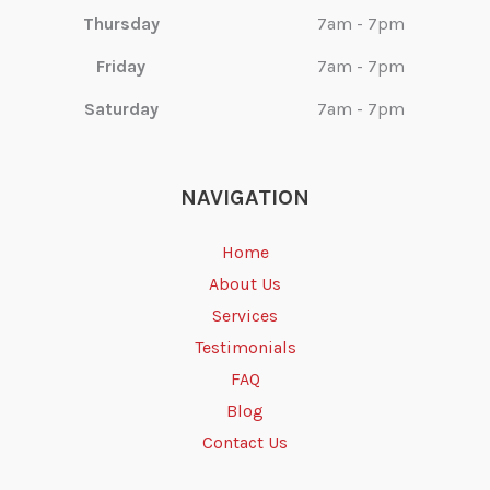
Thursday
7am - 7pm
Friday
7am - 7pm
Saturday
7am - 7pm
NAVIGATION
Home
About Us
Services
Testimonials
FAQ
Blog
Contact Us