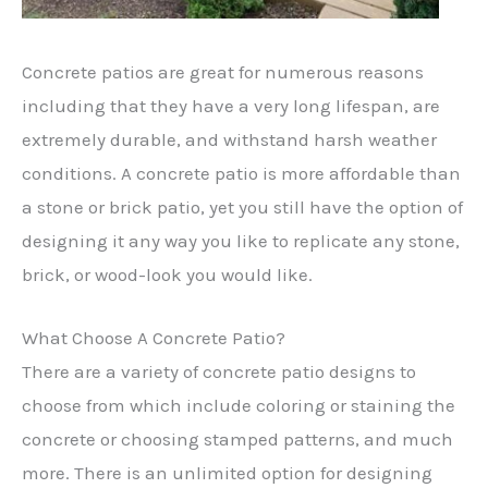
Concrete patios are great for numerous reasons
including that they have a very long lifespan, are
extremely durable, and withstand harsh weather
conditions. A concrete patio is more affordable than
a stone or brick patio, yet you still have the option of
designing it any way you like to replicate any stone,
brick, or wood-look you would like.
What Choose A Concrete Patio?
There are a variety of concrete patio designs to
choose from which include coloring or staining the
concrete or choosing stamped patterns, and much
more. There is an unlimited option for designing