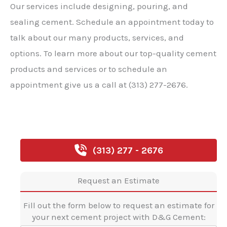
Our services include designing, pouring, and
sealing cement. Schedule an appointment today to
talk about our many products, services, and
options. To learn more about our top-quality cement
products and services or to schedule an
appointment give us a call at (313) 277-2676.
(313) 277 - 2676
Request an Estimate
Fill out the form below to request an estimate for
your next cement project with D&G Cement: