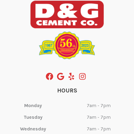
HOURS
Monday
7am - 7pm
Tuesday
7am - 7pm
Wednesday
7am - 7pm