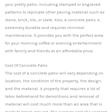
your pretty patio, including stamped or engraved
patterns to replicate other paving material such as
stone, brick, tile, or slate. Also, a concrete patio is
extremely durable and requires minimal
maintenance. It provides you with the perfect area
for your morning coffee or evening entertainment
with family and friends at an affordable price.
Cost Of Concrete Patio
The cost of a concrete patio will vary depending on
location, the condition of the property, the design,
and the material. A property that requires a lot of
labor beforehand for demolitions and removal of
material will cost much more than an area that is
ready to break ground. The average cost of a cement