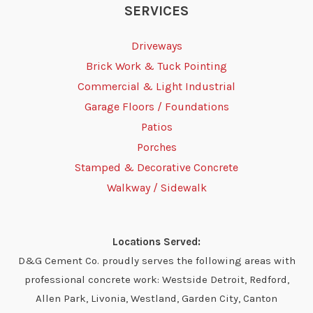
SERVICES
Driveways
Brick Work & Tuck Pointing
Commercial & Light Industrial
Garage Floors / Foundations
Patios
Porches
Stamped & Decorative Concrete
Walkway / Sidewalk
Locations Served:
D&G Cement Co. proudly serves the following areas with
professional concrete work: Westside Detroit, Redford,
Allen Park, Livonia, Westland, Garden City, Canton