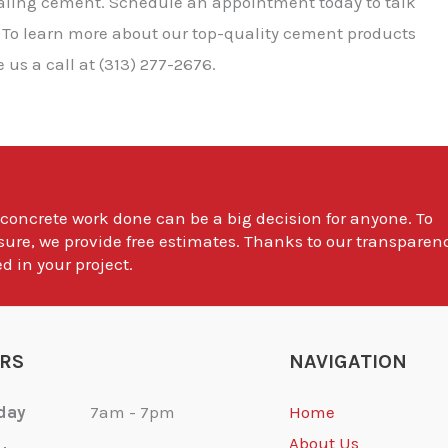
ealing cement. Schedule an appointment today to talk
 To learn more about our top-quality cement products
us a call at (313) 277-2676.
 concrete work done can be a big decision for anyone. To
sure, we provide free estimates. Thanks to our transparen
d in your project.
RS
NAVIGATION
day
7am - 7pm
Home
About Us