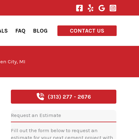
ALS
FAQ
BLOG
CONTACT US
en City, MI
(313) 277 - 2676
Request an Estimate
Fill out the form below to request an
estimate for your next cement project with