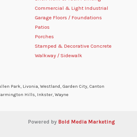
Commercial & Light Industrial
Garage Floors / Foundations
Patios
Porches
Stamped & Decorative Concrete
Walkway / Sidewalk
llen Park, Livonia, Westland, Garden City, Canton
Farmington Hills, Inkster, Wayne
Powered by
Bold Media Marketing