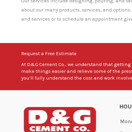
Our services include designing, pouring, and s
about our many products, services, and options.
and services or to schedule an appointment give 
Request a Free Estimate
At
D&G Cement Co.
, we understand that getting
make things easier and relieve some of the pres
you’ll fully understand the cost and work involve
HOU
Mon