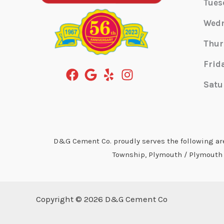
Tues
Wed
Thur
Frid
Satu
D&G Cement Co. proudly serves the following area
Township, Plymouth / Plymouth T
Copyright © 2026 D&G Cement Co