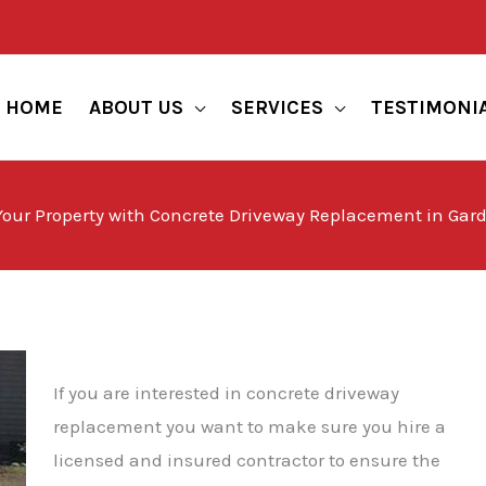
HOME
ABOUT US
SERVICES
TESTIMONI
ur Property with Concrete Driveway Replacement in Gard
If you are interested in concrete driveway
replacement you want to make sure you hire a
licensed and insured contractor to ensure the