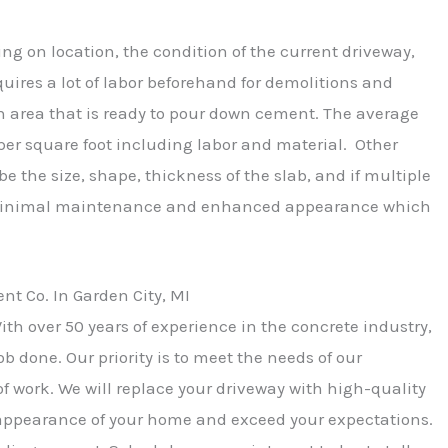
ing on location, the condition of the current driveway,
quires a lot of labor beforehand for demolitions and
n area that is ready to pour down cement. The average
 per square foot including labor and material. Other
be the size, shape, thickness of the slab, and if multiple
e minimal maintenance and enhanced appearance which
 Co. In Garden City, MI
ith over 50 years of experience in the concrete industry,
b done. Our priority is to meet the needs of our
f work. We will replace your driveway with high-quality
appearance of your home and exceed your expectations.