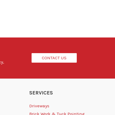
CONTACT US
cy,
SERVICES
Driveways
Brick Work & Tuck Pointing