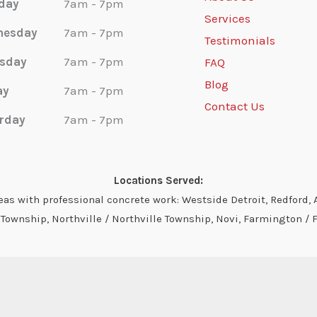
day
7am - 7pm
Services
nesday
7am - 7pm
Testimonials
sday
7am - 7pm
FAQ
Blog
ay
7am - 7pm
Contact Us
rday
7am - 7pm
Locations Served:
s with professional concrete work: Westside Detroit, Redford, A
ownship, Northville / Northville Township, Novi, Farmington / 