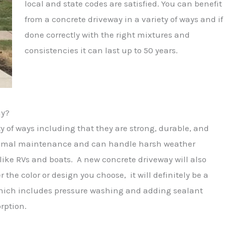
local and state codes are satisfied. You can benefit
from a concrete driveway in a variety of ways and if
done correctly with the right mixtures and
consistencies it can last up to 50 years.
ay?
ty of ways including that they are strong, durable, and
minimal maintenance and can handle harsh weather
like RVs and boats. A new concrete driveway will also
e color or design you choose, it will definitely be a
which includes pressure washing and adding sealant
rption.