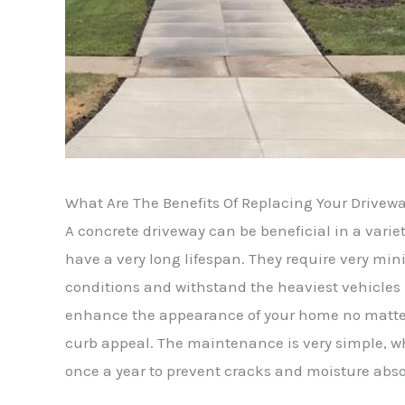
What Are The Benefits Of Replacing Your Drivew
A concrete driveway can be beneficial in a varie
have a very long lifespan. They require very 
conditions and withstand the heaviest vehicles 
enhance the appearance of your home no matter th
curb appeal. The maintenance is very simple, 
once a year to prevent cracks and moisture abso