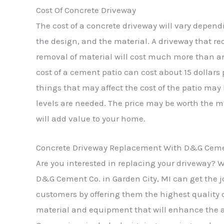
Cost Of Concrete Driveway
The cost of a concrete driveway will vary depend
the design, and the material. A driveway that re
removal of material will cost much more than a
cost of a cement patio can cost about 15 dollars
things that may affect the cost of the patio may 
levels are needed. The price may be worth th
will add value to your home.
Concrete Driveway Replacement With D&G Cement
Are you interested in replacing your driveway? W
D&G Cement Co. in Garden City, MI can get the jo
customers by offering them the highest quality o
material and equipment that will enhance the 