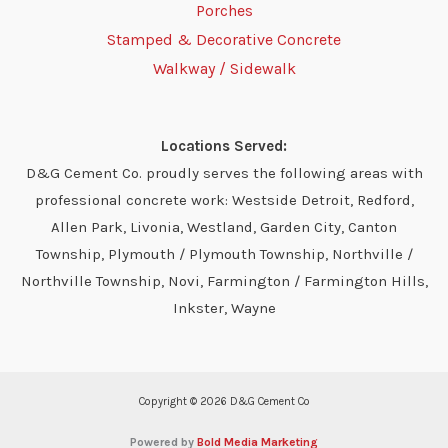
Porches
Stamped & Decorative Concrete
Walkway / Sidewalk
Locations Served:
D&G Cement Co. proudly serves the following areas with
professional concrete work: Westside Detroit, Redford,
Allen Park, Livonia, Westland, Garden City, Canton
Township, Plymouth / Plymouth Township, Northville /
Northville Township, Novi, Farmington / Farmington Hills,
Inkster, Wayne
Copyright © 2026 D&G Cement Co
Powered by
Bold Media Marketing