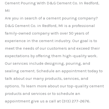
Cement Pouring With D&G Cement Co. In Redford,
MI
Are you in search of a cement pouring company?
D&G Cement Co. in Redford, MI is a professional
family-owned company with over 50 years of
experience in the cement industry. Our goal is to
meet the needs of our customers and exceed their
expectations by offering them high-quality work.
Our services include designing, pouring, and
sealing cement. Schedule an appointment today to
talk about our many products, services, and
options. To learn more about our top-quality cement
products and services or to schedule an
appointment give us a call at (313) 277-2676.