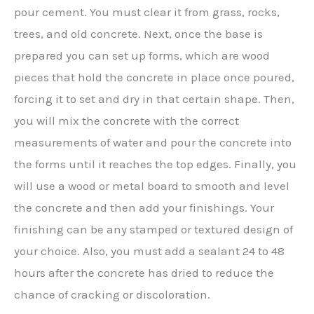
pour cement. You must clear it from grass, rocks,
trees, and old concrete. Next, once the base is
prepared you can set up forms, which are wood
pieces that hold the concrete in place once poured,
forcing it to set and dry in that certain shape. Then,
you will mix the concrete with the correct
measurements of water and pour the concrete into
the forms until it reaches the top edges. Finally, you
will use a wood or metal board to smooth and level
the concrete and then add your finishings. Your
finishing can be any stamped or textured design of
your choice. Also, you must add a sealant 24 to 48
hours after the concrete has dried to reduce the
chance of cracking or discoloration.