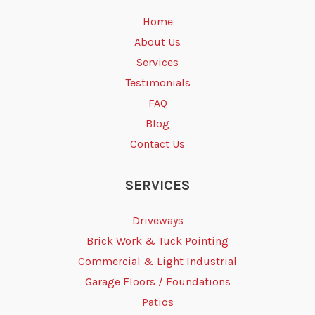
Home
About Us
Services
Testimonials
FAQ
Blog
Contact Us
SERVICES
Driveways
Brick Work & Tuck Pointing
Commercial & Light Industrial
Garage Floors / Foundations
Patios