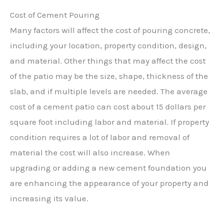
Cost of Cement Pouring
Many factors will affect the cost of pouring concrete,
including your location, property condition, design,
and material. Other things that may affect the cost
of the patio may be the size, shape, thickness of the
slab, and if multiple levels are needed. The average
cost of a cement patio can cost about 15 dollars per
square foot including labor and material. If property
condition requires a lot of labor and removal of
material the cost will also increase. When
upgrading or adding a new cement foundation you
are enhancing the appearance of your property and
increasing its value.