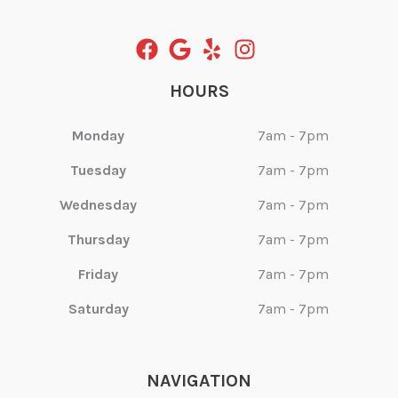
HOURS
Monday
7am - 7pm
Tuesday
7am - 7pm
Wednesday
7am - 7pm
Thursday
7am - 7pm
Friday
7am - 7pm
Saturday
7am - 7pm
NAVIGATION