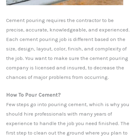
Cement pouring requires the contractor to be
precise, accurate, knowledgeable, and experienced.
Each cement pouring job is different based on the
size, design, layout, color, finish, and complexity of
the job. You want to make sure the cement pouring
company is licensed and insured, to decrease the
chances of major problems from occurring.
How To Pour Cement?
Few steps go into pouring cement, which is why you
should hire professionals with many years of
experience to handle the job you need finished. The
first step to clean out the ground where you plan to