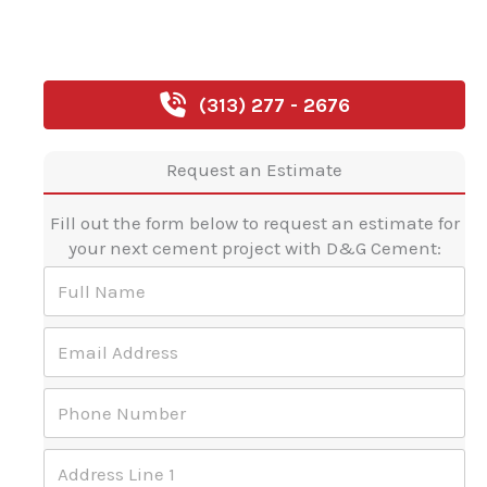
(313) 277 - 2676
Request an Estimate
Fill out the form below to request an estimate for
your next cement project with D&G Cement:
F
u
l
E
l
m
N
a
a
P
i
m
h
l
e
o
A
*
A
n
d
d
e
d