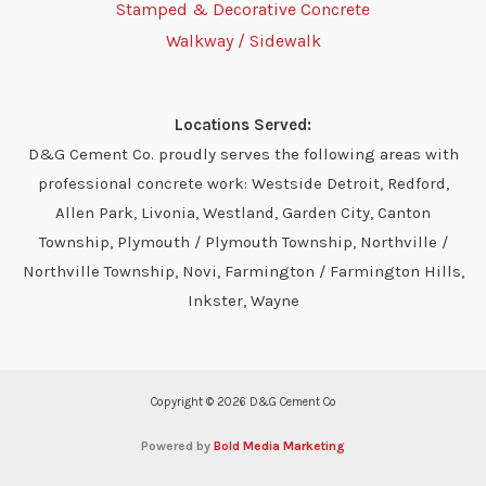
Stamped & Decorative Concrete
Walkway / Sidewalk
Locations Served:
D&G Cement Co. proudly serves the following areas with
professional concrete work: Westside Detroit, Redford,
Allen Park, Livonia, Westland, Garden City, Canton
Township, Plymouth / Plymouth Township, Northville /
Northville Township, Novi, Farmington / Farmington Hills,
Inkster, Wayne
Copyright © 2026 D&G Cement Co
Powered by
Bold Media Marketing