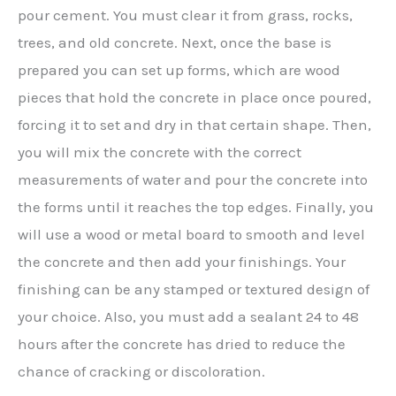
pour cement. You must clear it from grass, rocks,
trees, and old concrete. Next, once the base is
prepared you can set up forms, which are wood
pieces that hold the concrete in place once poured,
forcing it to set and dry in that certain shape. Then,
you will mix the concrete with the correct
measurements of water and pour the concrete into
the forms until it reaches the top edges. Finally, you
will use a wood or metal board to smooth and level
the concrete and then add your finishings. Your
finishing can be any stamped or textured design of
your choice. Also, you must add a sealant 24 to 48
hours after the concrete has dried to reduce the
chance of cracking or discoloration.