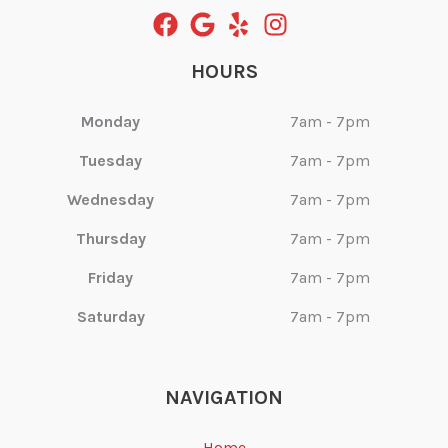
HOURS
Monday
7am - 7pm
Tuesday
7am - 7pm
Wednesday
7am - 7pm
Thursday
7am - 7pm
Friday
7am - 7pm
Saturday
7am - 7pm
NAVIGATION
Home