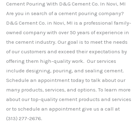
Cement Pouring With D&G Cement Co. In Novi, MI
Are you in search of a cement pouring company?
D&G Cement Co. in Novi, MI is a professional family-
owned company with over 50 years of experience in
the cement industry. Our goal is to meet the needs
of our customers and exceed their expectations by
offering them high-quality work. Our services
include designing, pouring, and sealing cement.
Schedule an appointment today to talk about our
many products, services, and options. To learn more
about our top-quality cement products and services
or to schedule an appointment give us a call at
(313) 277-2676.