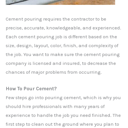
Cement pouring requires the contractor to be
precise, accurate, knowledgeable, and experienced.
Each cement pouring job is different based on the
size, design, layout, color, finish, and complexity of
the job. You want to make sure the cement pouring
company is licensed and insured, to decrease the
chances of major problems from occurring.
How To Pour Cement?
Few steps go into pouring cement, which is why you
should hire professionals with many years of
experience to handle the job you need finished. The
first step to clean out the ground where you plan to