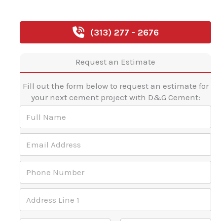
(313) 277 - 2676
Request an Estimate
Fill out the form below to request an estimate for
your next cement project with D&G Cement:
F
u
l
E
l
m
N
a
a
P
i
m
h
l
e
o
A
*
E
A
n
d
m
d
e
d
a
d
N
r
Address Line 1
i
r