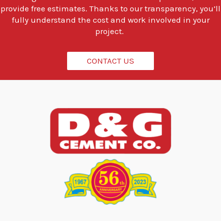
o
provide free estimates. Thanks to our transparency, you’ll
d
fully understand the cost and work involved in your
o
project.
?
*
CONTACT US