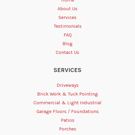
About Us
Services
Testimonials
FAQ
Blog
Contact Us
SERVICES
Driveways
Brick Work & Tuck Pointing
Commercial & Light Industrial
Garage Floors / Foundations
Patios
Porches