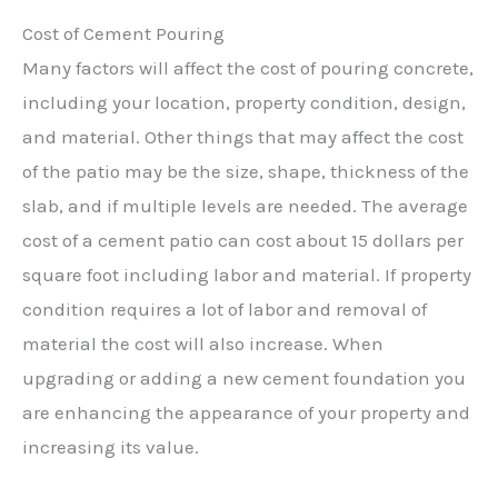
Cost of Cement Pouring
Many factors will affect the cost of pouring concrete,
including your location, property condition, design,
and material. Other things that may affect the cost
of the patio may be the size, shape, thickness of the
slab, and if multiple levels are needed. The average
cost of a cement patio can cost about 15 dollars per
square foot including labor and material. If property
condition requires a lot of labor and removal of
material the cost will also increase. When
upgrading or adding a new cement foundation you
are enhancing the appearance of your property and
increasing its value.