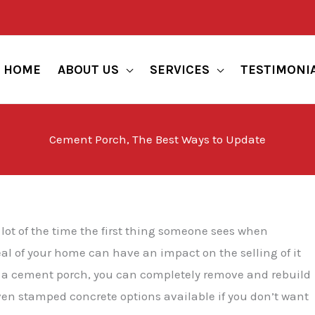
HOME
ABOUT US
SERVICES
TESTIMONI
Cement Porch, The Best Ways to Update
lot of the time the first thing someone sees when
al of your home can have an impact on the selling of it
te a cement porch, you can completely remove and rebuild
 even stamped concrete options available if you don’t want