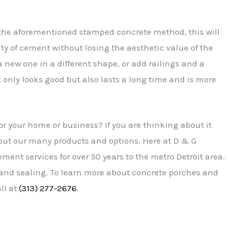
e the aforementioned stamped concrete method, this will
ity of cement without losing the aesthetic value of the
 new one in a different shape, or add railings and a
nly looks good but also lasts a long time and is more
r your home or business? If you are thinking about it
ut our many products and options. Here at D & G
ent services for over 50 years to the metro Detroit area.
 and sealing. To learn more about concrete porches and
ll at
(313) 277-2676
.