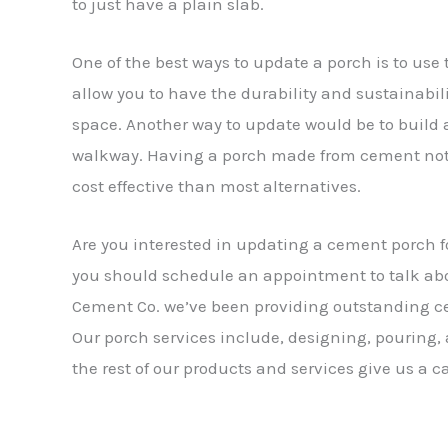
to just have a plain slab.
One of the best ways to update a porch is to us
allow you to have the durability and sustainabil
space. Another way to update would be to build a
walkway. Having a porch made from cement not o
cost effective than most alternatives.
Are you interested in updating a cement porch fo
you should schedule an appointment to talk abo
Cement Co. we’ve been providing outstanding cem
Our porch services include, designing, pouring,
the rest of our products and services give us a ca