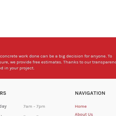
 concrete work done can be a big decision for anyone. To
sure, we provide free estimates. Thanks to our transparen
d in your project.
RS
NAVIGATION
day
7am - 7pm
Home
About Us