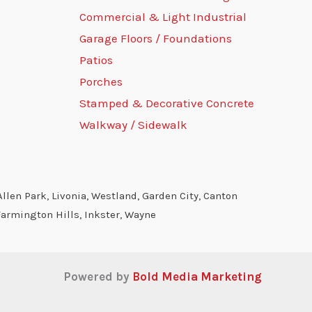
Commercial & Light Industrial
Garage Floors / Foundations
Patios
Porches
Stamped & Decorative Concrete
Walkway / Sidewalk
llen Park, Livonia, Westland, Garden City, Canton
Farmington Hills, Inkster, Wayne
Powered by
Bold Media Marketing