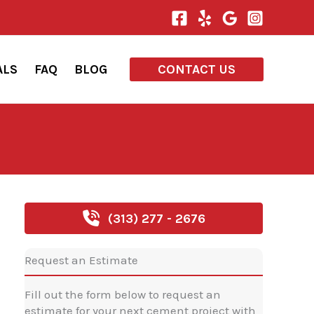
ALS
FAQ
BLOG
CONTACT US
(313) 277 - 2676
Request an Estimate
Fill out the form below to request an
estimate for your next cement project with