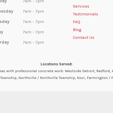
day
7am - 7pm
Services
nesday
7am - 7pm
Testimonials
sday
7am - 7pm
FAQ
Blog
ay
7am - 7pm
Contact Us
rday
7am - 7pm
Locations Served:
s with professional concrete work: Westside Detroit, Redford, A
ownship, Northville / Northville Township, Novi, Farmington / 