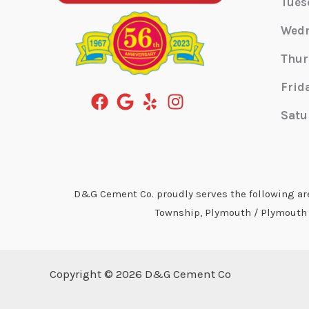
Tues
Wed
Thur
Frid
Satu
D&G Cement Co. proudly serves the following area
Township, Plymouth / Plymouth T
Copyright © 2026 D&G Cement Co