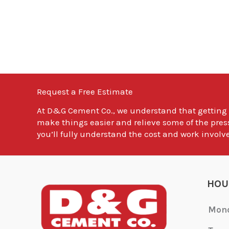
Request a Free Estimate
At
D&G Cement Co.
, we understand that getting
make things easier and relieve some of the pres
you’ll fully understand the cost and work involve
HOU
Mon