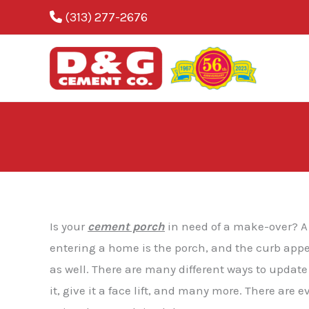
Skip
(313) 277-2676
to
content
Blog
Is your
cement porch
in need of a make-over? A 
entering a home is the porch, and the curb appe
as well. There are many different ways to upda
it, give it a face lift, and many more. There are