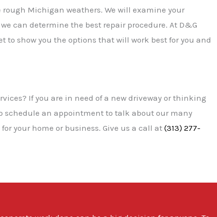
e rough Michigan weathers. We will examine your
e can determine the best repair procedure. At D&G
 to show you the options that will work best for you and
rvices? If you are in need of a new driveway or thinking
to schedule an appointment to talk about our many
for your home or business. Give us a call at
(313) 277-