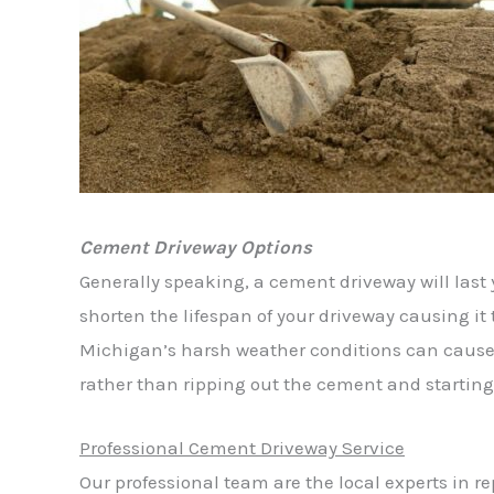
Cement Driveway Options
Generally speaking, a cement driveway will last 
shorten the lifespan of your driveway causing it 
Michigan’s harsh weather conditions can cause
rather than ripping out the cement and starting
Professional Cement Driveway Service
Our professional team are the local experts in r