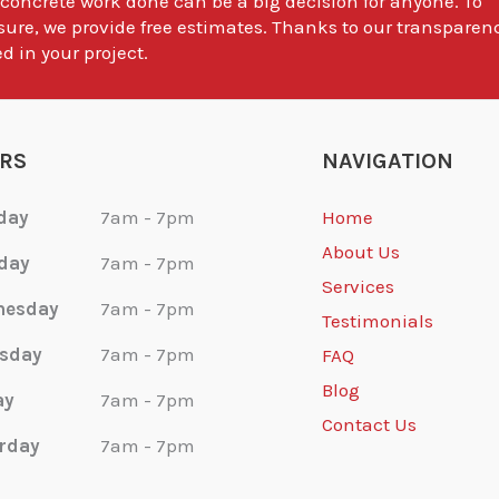
 concrete work done can be a big decision for anyone. To
sure, we provide free estimates. Thanks to our transparen
d in your project.
RS
NAVIGATION
day
7am - 7pm
Home
About Us
day
7am - 7pm
Services
nesday
7am - 7pm
Testimonials
sday
7am - 7pm
FAQ
Blog
ay
7am - 7pm
Contact Us
rday
7am - 7pm