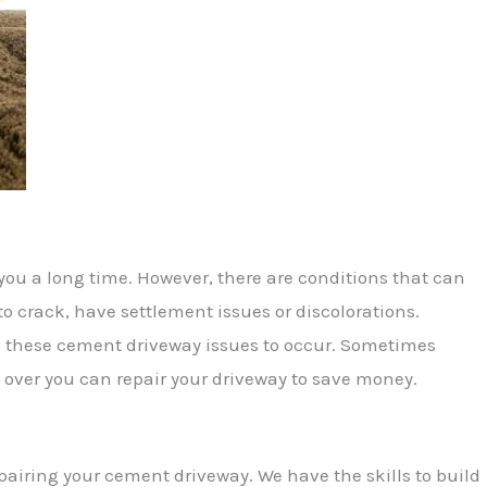
you a long time. However, there are conditions that can
to crack, have settlement issues or discolorations.
 these cement driveway issues to occur. Sometimes
 over you can repair your driveway to save money.
epairing your cement driveway. We have the skills to build