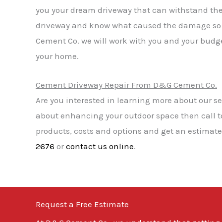
you your dream driveway that can withstand th
driveway and know what caused the damage so w
Cement Co. we will work with you and your budget
your home.
Cement Driveway Repair From D&G Cement Co.
Are you interested in learning more about our se
about enhancing your outdoor space then call 
products, costs and options and get an estimate 
2676
or
contact us online
.
Request a Free Estimate