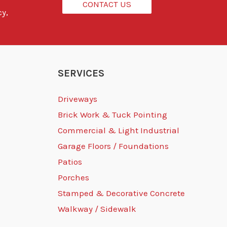
CONTACT US
cy,
SERVICES
Driveways
Brick Work & Tuck Pointing
Commercial & Light Industrial
Garage Floors / Foundations
Patios
Porches
Stamped & Decorative Concrete
Walkway / Sidewalk