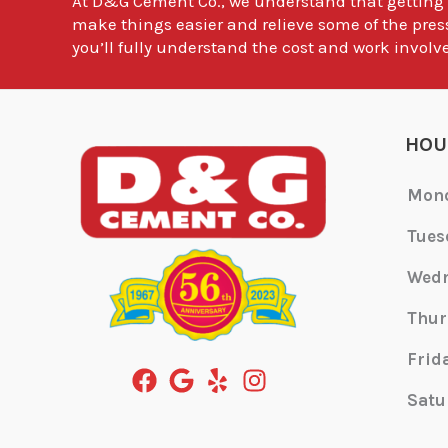
At
D&G Cement Co.
, we understand that getting
make things easier and relieve some of the pres
you’ll fully understand the cost and work involve
HOU
Mon
Tues
Wed
Thur
Frid
Satu