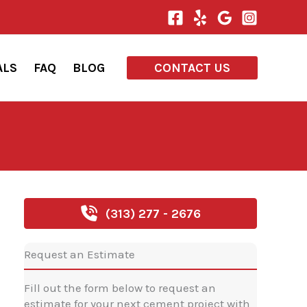
ALS
FAQ
BLOG
CONTACT US
(313) 277 - 2676
Request an Estimate
Fill out the form below to request an
estimate for your next cement project with