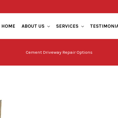
HOME
ABOUT US
SERVICES
TESTIMONI
Cement Driveway Repair Options