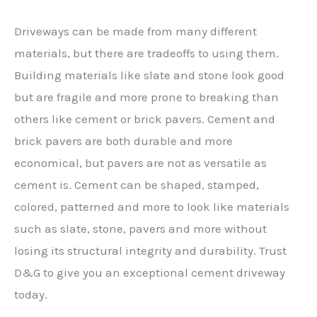
Driveways can be made from many different
materials, but there are tradeoffs to using them.
Building materials like slate and stone look good
but are fragile and more prone to breaking than
others like cement or brick pavers. Cement and
brick pavers are both durable and more
economical, but pavers are not as versatile as
cement is. Cement can be shaped, stamped,
colored, patterned and more to look like materials
such as slate, stone, pavers and more without
losing its structural integrity and durability. Trust
D&G to give you an exceptional cement driveway
today.