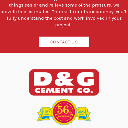
t
things easier and relieve some of the pressure, we
o
provide free estimates. Thanks to our transparency, you’ll
d
fully understand the cost and work involved in your
o
project.
?
*
CONTACT US