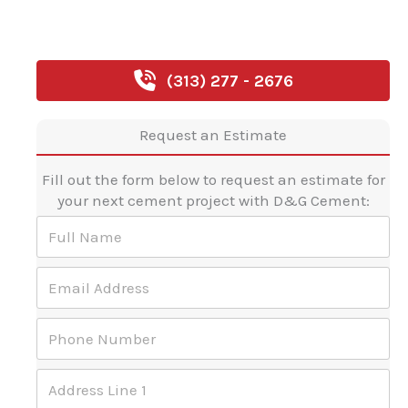
(313) 277 - 2676
Request an Estimate
Fill out the form below to request an estimate for
your next cement project with D&G Cement:
*
F
a
u
r
l
e
E
l
a
m
N
r
a
a
e
P
i
m
h
l
e
o
A
*
A
n
d
d
e
d