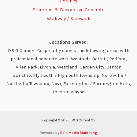
Porches
Stamped & Decorative Concrete
Walkway / Sidewalk
Locations Served:
D&G Cement Co. proudly serves the following areas with
professional concrete work: Westside Detroit, Redford,
Allen Park, Livonia, Westland, Garden City, Canton
Township, Plymouth / Plymouth Township, Northville /
Northville Township, Novi, Farmington / Farmington Hills,
Inkster, Wayne
Copyright © 2026 D&G Cement Co
Powered by
Bold Media Marketing