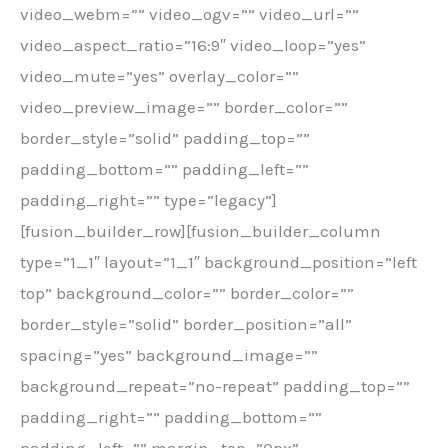
video_webm=”” video_ogv=”” video_url=””
video_aspect_ratio=”16:9″ video_loop=”yes”
video_mute=”yes” overlay_color=””
video_preview_image=”” border_color=””
border_style=”solid” padding_top=””
padding_bottom=”” padding_left=””
padding_right=”” type=”legacy”]
[fusion_builder_row][fusion_builder_column
type=”1_1″ layout=”1_1″ background_position=”left
top” background_color=”” border_color=””
border_style=”solid” border_position=”all”
spacing=”yes” background_image=””
background_repeat=”no-repeat” padding_top=””
padding_right=”” padding_bottom=””
padding_left=”” margin_top=”0px”