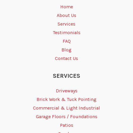
Home
About Us
Services
Testimonials
FAQ
Blog
Contact Us
SERVICES
Driveways
Brick Work & Tuck Pointing
Commercial & Light Industrial
Garage Floors / Foundations
Patios