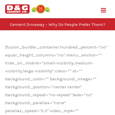
Skip
to
content
Cement Driveway – Why Do People Prefer Them?
Blog
[fusion_builder_container hundred_percent=”no”
equal_height_columns=”no” menu_anchor=””
hide_on_mobile=”small-visibility,medium-
visibility,large-visibility” class=”” id=””
background_color=”” background_image=””
background_position=”center center”
background_repeat=”no-repeat” fade=”no”
background_parallax=”none”
parallax_speed=”0.3″ video_mp4=””