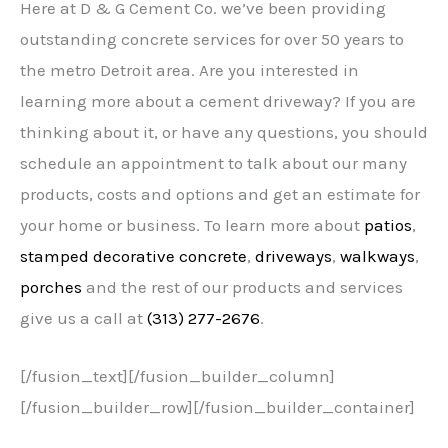
Here at D & G Cement Co. we’ve been providing
outstanding concrete services for over 50 years to
the metro Detroit area. Are you interested in
learning more about a cement driveway? If you are
thinking about it, or have any questions, you should
schedule an appointment to talk about our many
products, costs and options and get an estimate for
your home or business. To learn more about
patios
,
stamped decorative concrete
,
driveways
,
walkways
,
porches
and the rest of our products and services
give us a call at
(313) 277-2676
.
[/fusion_text][/fusion_builder_column]
[/fusion_builder_row][/fusion_builder_container]