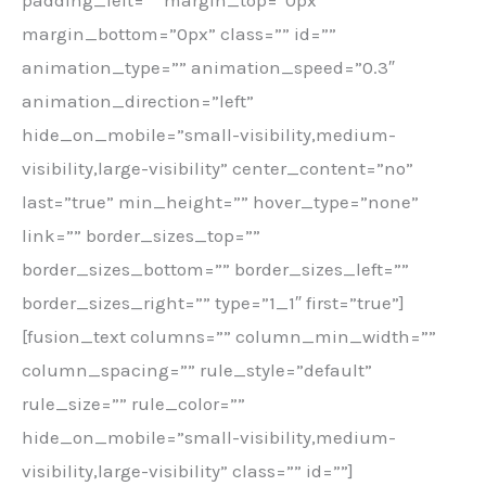
margin_bottom=”0px” class=”” id=””
animation_type=”” animation_speed=”0.3″
animation_direction=”left”
hide_on_mobile=”small-visibility,medium-
visibility,large-visibility” center_content=”no”
last=”true” min_height=”” hover_type=”none”
link=”” border_sizes_top=””
border_sizes_bottom=”” border_sizes_left=””
border_sizes_right=”” type=”1_1″ first=”true”]
[fusion_text columns=”” column_min_width=””
column_spacing=”” rule_style=”default”
rule_size=”” rule_color=””
hide_on_mobile=”small-visibility,medium-
visibility,large-visibility” class=”” id=””]