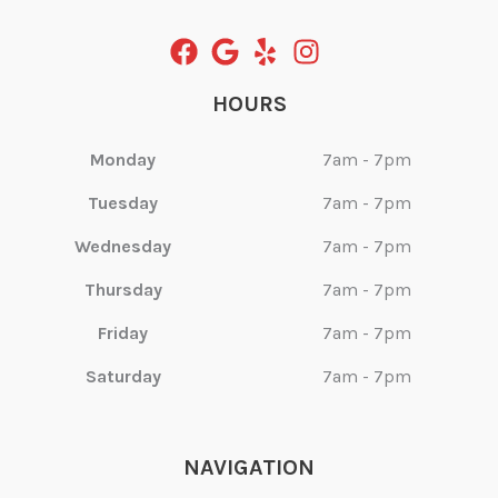
HOURS
Monday
7am - 7pm
Tuesday
7am - 7pm
Wednesday
7am - 7pm
Thursday
7am - 7pm
Friday
7am - 7pm
Saturday
7am - 7pm
NAVIGATION