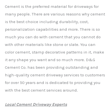
Cement is the preferred material for driveways for
many people. There are various reasons why cement
is the best choice including durability, cost,
personalization capabilities and more. There is so
much you can do with cement that you cannot do
with other materials like stone or slate. You can
color cement, stamp decorative patterns in it, make
it any shape you want and so much more. D&G
Cement Co. has been providing outstanding and
high-quality cement driveway services to customers
for over 50 years and is dedicated to providing you
with the best cement services around.
Local Cement Driveway Experts