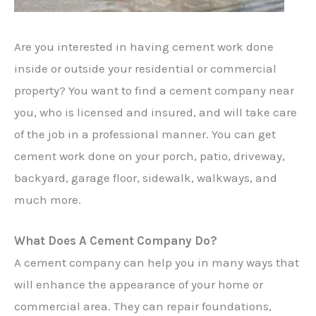
Are you interested in having cement work done
inside or outside your residential or commercial
property? You want to find a cement company near
you, who is licensed and insured, and will take care
of the job in a professional manner. You can get
cement work done on your porch, patio, driveway,
backyard, garage floor, sidewalk, walkways, and
much more.
What Does A Cement Company Do?
A cement company can help you in many ways that
will enhance the appearance of your home or
commercial area. They can repair foundations,