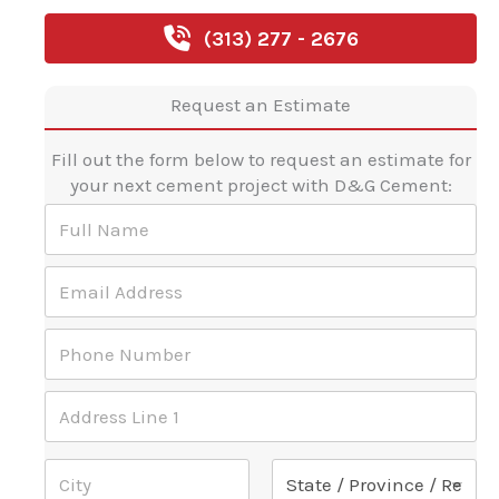
(313) 277 - 2676
Request an Estimate
Fill out the form below to request an estimate for
your next cement project with D&G Cement:
F
u
l
E
l
m
N
a
a
P
i
m
h
l
e
o
A
*
A
n
d
d
e
d
d
N
r
Address Line 1
r
u
e
e
m
s