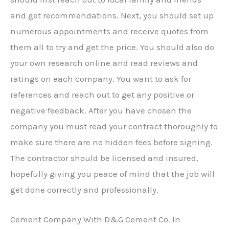
and get recommendations. Next, you should set up
numerous appointments and receive quotes from
them all to try and get the price. You should also do
your own research online and read reviews and
ratings on each company. You want to ask for
references and reach out to get any positive or
negative feedback. After you have chosen the
company you must read your contract thoroughly to
make sure there are no hidden fees before signing.
The contractor should be licensed and insured,
hopefully giving you peace of mind that the job will
get done correctly and professionally.
Cement Company With D&G Cement Co. In