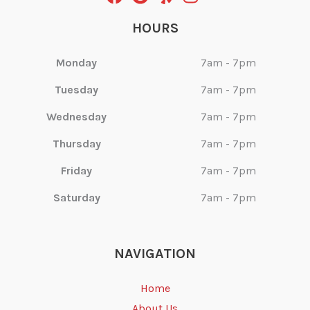
HOURS
Monday
7am - 7pm
Tuesday
7am - 7pm
Wednesday
7am - 7pm
Thursday
7am - 7pm
Friday
7am - 7pm
Saturday
7am - 7pm
NAVIGATION
Home
About Us