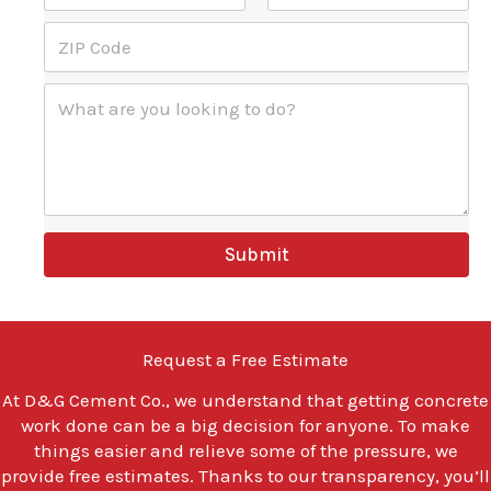
s
b
s
City
State
P
s
e
*
Z
h
*
r
I
o
*
P
n
W
C
e
h
o
l
a
d
o
t
e
o
a
*
k
r
i
e
n
y
Submit
g
o
C
u
o
l
d
o
e
o
Request a Free Estimate
k
i
At
D&G Cement Co.
, we understand that getting concrete
n
work done can be a big decision for anyone. To make
g
t
things easier and relieve some of the pressure, we
o
provide free estimates. Thanks to our transparency, you’ll
d