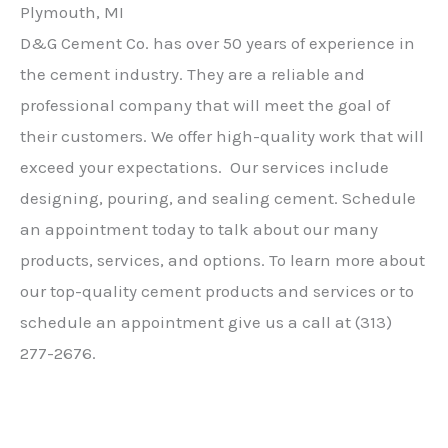
Plymouth, MI
D&G Cement Co. has over 50 years of experience in
the cement industry. They are a reliable and
professional company that will meet the goal of
their customers. We offer high-quality work that will
exceed your expectations. Our services include
designing, pouring, and sealing cement. Schedule
an appointment today to talk about our many
products, services, and options. To learn more about
our top-quality cement products and services or to
schedule an appointment give us a call at (313)
277-2676.