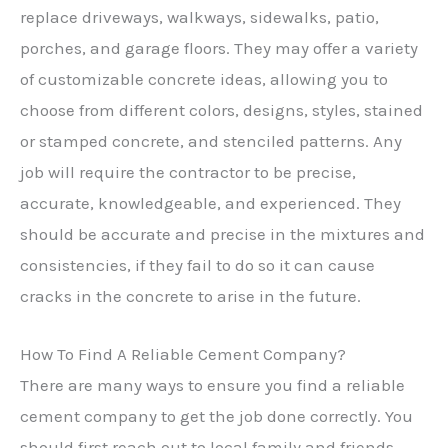
replace driveways, walkways, sidewalks, patio,
porches, and garage floors. They may offer a variety
of customizable concrete ideas, allowing you to
choose from different colors, designs, styles, stained
or stamped concrete, and stenciled patterns. Any
job will require the contractor to be precise,
accurate, knowledgeable, and experienced. They
should be accurate and precise in the mixtures and
consistencies, if they fail to do so it can cause
cracks in the concrete to arise in the future.
How To Find A Reliable Cement Company?
There are many ways to ensure you find a reliable
cement company to get the job done correctly. You
should first reach out to local family and friends