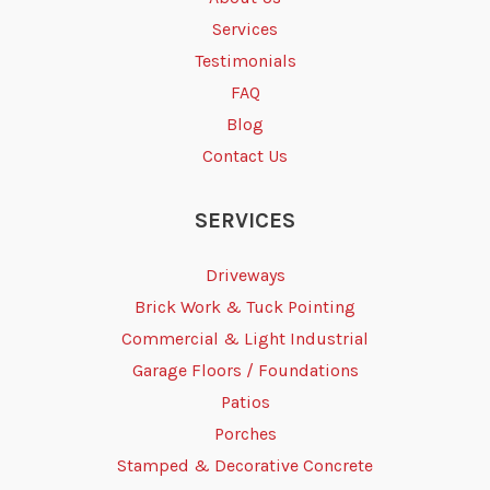
Services
Testimonials
FAQ
Blog
Contact Us
SERVICES
Driveways
Brick Work & Tuck Pointing
Commercial & Light Industrial
Garage Floors / Foundations
Patios
Porches
Stamped & Decorative Concrete