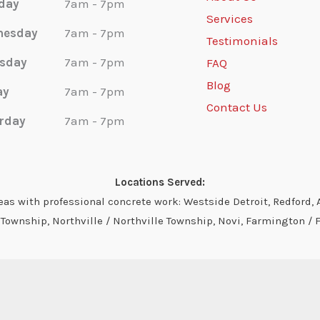
day
7am - 7pm
Services
nesday
7am - 7pm
Testimonials
sday
7am - 7pm
FAQ
Blog
ay
7am - 7pm
Contact Us
rday
7am - 7pm
Locations Served:
s with professional concrete work: Westside Detroit, Redford, A
ownship, Northville / Northville Township, Novi, Farmington / 