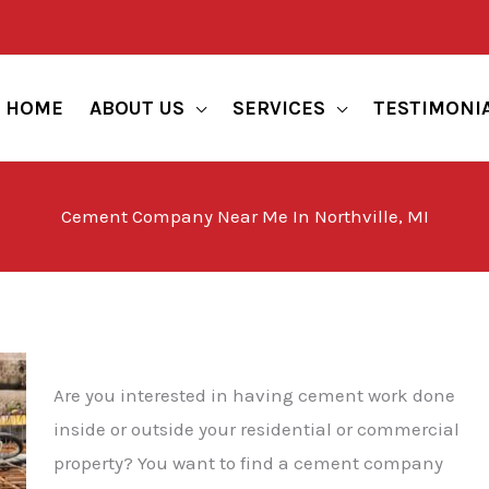
HOME
ABOUT US
SERVICES
TESTIMONI
Cement Company Near Me In Northville, MI
Are you interested in having cement work done
inside or outside your residential or commercial
property? You want to find a cement company