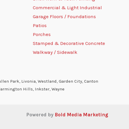
Commercial & Light Industrial
Garage Floors / Foundations
Patios
Porches
Stamped & Decorative Concrete
Walkway / Sidewalk
llen Park, Livonia, Westland, Garden City, Canton
Farmington Hills, Inkster, Wayne
Powered by
Bold Media Marketing