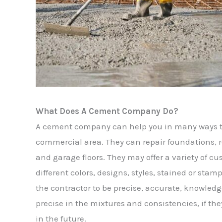
What Does A Cement Company Do?
A cement company can help you in many ways t
commercial area. They can repair foundations, r
and garage floors. They may offer a variety of c
different colors, designs, styles, stained or stam
the contractor to be precise, accurate, knowled
precise in the mixtures and consistencies, if they
in the future.