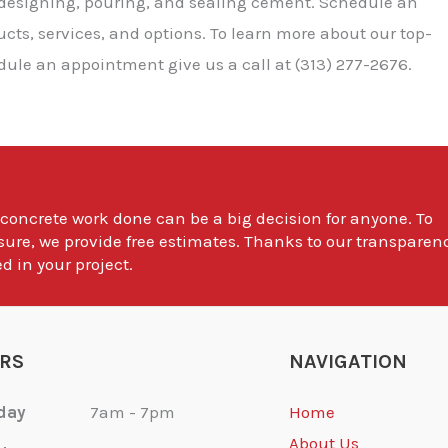
 designing, pouring, and sealing cement. Schedule an
ts, services, and options. To learn more about our top-
dule an appointment give us a call at (313) 277-2676.
 concrete work done can be a big decision for anyone. To
sure, we provide free estimates. Thanks to our transparen
d in your project.
RS
NAVIGATION
day
7am - 7pm
Home
About Us