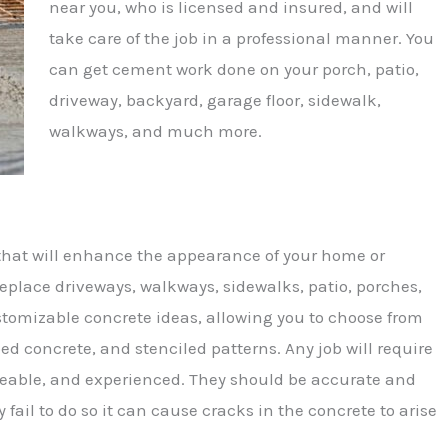
near you, who is licensed and insured, and will
take care of the job in a professional manner. You
can get cement work done on your porch, patio,
driveway, backyard, garage floor, sidewalk,
walkways, and much more.
hat will enhance the appearance of your home or
eplace driveways, walkways, sidewalks, patio, porches,
ustomizable concrete ideas, allowing you to choose from
ped concrete, and stenciled patterns. Any job will require
geable, and experienced. They should be accurate and
 fail to do so it can cause cracks in the concrete to arise