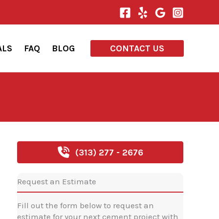
ALS
FAQ
BLOG
CONTACT US
(313) 277 - 2676
Request an Estimate
Fill out the form below to request an
estimate for your next cement project with