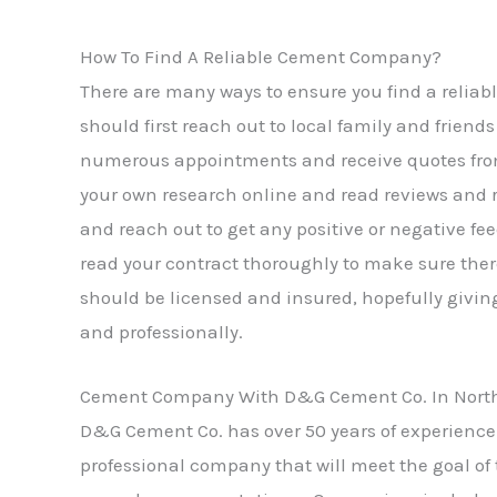
How To Find A Reliable Cement Company?
There are many ways to ensure you find a reliab
should first reach out to local family and frie
numerous appointments and receive quotes from t
your own research online and read reviews and 
and reach out to get any positive or negative 
read your contract thoroughly to make sure ther
should be licensed and insured, hopefully giving
and professionally.
Cement Company With D&G Cement Co. In Northv
D&G Cement Co. has over 50 years of experience 
professional company that will meet the goal of 