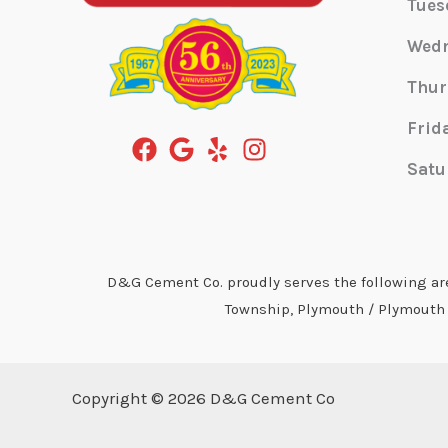
Tues
Wed
Thur
Frid
Satu
D&G Cement Co. proudly serves the following area
Township, Plymouth / Plymouth T
Copyright © 2026 D&G Cement Co