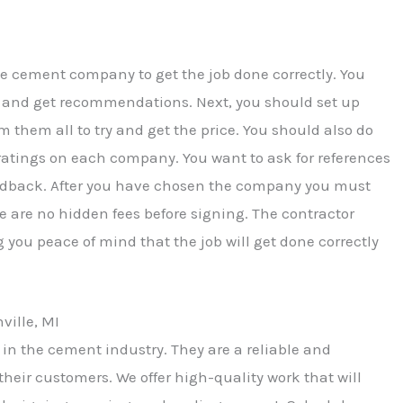
le cement company to get the job done correctly. You
nds and get recommendations. Next, you should set up
hem all to try and get the price. You should also do
ratings on each company. You want to ask for references
feedback. After you have chosen the company you must
e are no hidden fees before signing. The contractor
 you peace of mind that the job will get done correctly
ille, MI
in the cement industry. They are a reliable and
their customers. We offer high-quality work that will