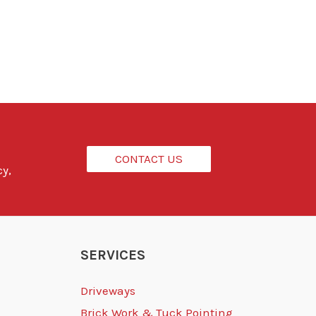
CONTACT US
cy,
SERVICES
Driveways
Brick Work & Tuck Pointing