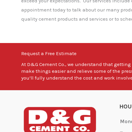
exceed your expectations. Our services include
appointment today to talk about our many produc
quality cement products and services or to sche
Request a Free Estimate
At
D&G Cement Co.
, we understand that getting
make things easier and relieve some of the pres
you’ll fully understand the cost and work involve
HOU
Mon