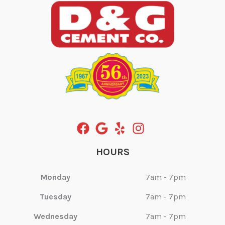
HOURS
Monday
7am - 7pm
Tuesday
7am - 7pm
Wednesday
7am - 7pm