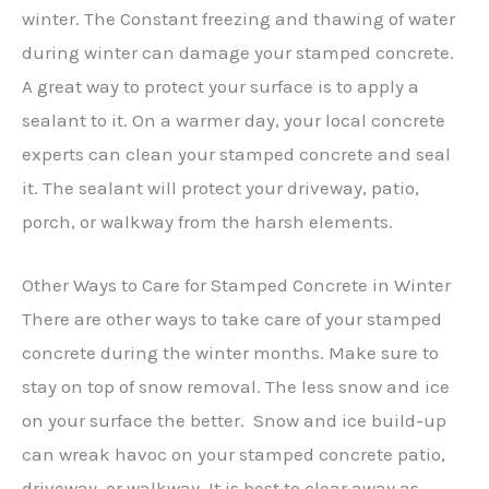
winter. The Constant freezing and thawing of water
during winter can damage your stamped concrete.
A great way to protect your surface is to apply a
sealant to it. On a warmer day, your local concrete
experts can clean your stamped concrete and seal
it. The sealant will protect your driveway, patio,
porch, or walkway from the harsh elements.
Other Ways to Care for Stamped Concrete in Winter
There are other ways to take care of your stamped
concrete during the winter months. Make sure to
stay on top of snow removal. The less snow and ice
on your surface the better. Snow and ice build-up
can wreak havoc on your stamped concrete patio,
driveway, or walkway. It is best to clear away as