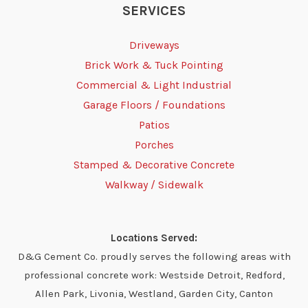
SERVICES
Driveways
Brick Work & Tuck Pointing
Commercial & Light Industrial
Garage Floors / Foundations
Patios
Porches
Stamped & Decorative Concrete
Walkway / Sidewalk
Locations Served:
D&G Cement Co. proudly serves the following areas with
professional concrete work: Westside Detroit, Redford,
Allen Park, Livonia, Westland, Garden City, Canton