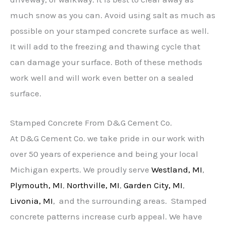
much snow as you can. Avoid using salt as much as
possible on your stamped concrete surface as well.
It will add to the freezing and thawing cycle that
can damage your surface. Both of these methods
work well and will work even better on a sealed
surface.
Stamped Concrete From D&G Cement Co.
At D&G Cement Co. we take pride in our work with
over 50 years of experience and being your local
Michigan experts. We proudly serve
Westland, MI
,
Plymouth, MI
,
Northville, MI
,
Garden City, MI
,
Livonia, MI
, and the surrounding areas. Stamped
concrete patterns increase curb appeal. We have