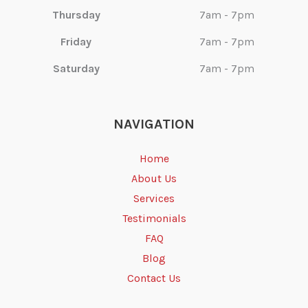
Thursday
7am - 7pm
Friday
7am - 7pm
Saturday
7am - 7pm
NAVIGATION
Home
About Us
Services
Testimonials
FAQ
Blog
Contact Us