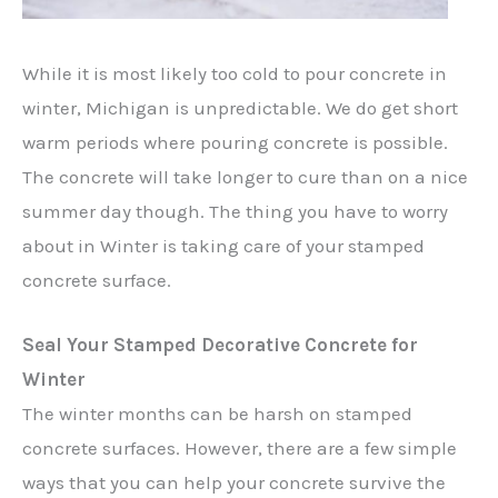
While it is most likely too cold to pour concrete in
winter, Michigan is unpredictable. We do get short
warm periods where pouring concrete is possible.
The concrete will take longer to cure than on a nice
summer day though. The thing you have to worry
about in Winter is taking care of your stamped
concrete surface.
Seal Your Stamped Decorative Concrete for
Winter
The winter months can be harsh on stamped
concrete surfaces. However, there are a few simple
ways that you can help your concrete survive the