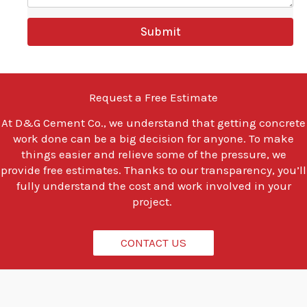
e
y
Submit
o
u
l
o
o
Request a Free Estimate
k
i
At
D&G Cement Co.
, we understand that getting concrete
n
work done can be a big decision for anyone. To make
g
t
things easier and relieve some of the pressure, we
o
provide free estimates. Thanks to our transparency, you’ll
d
fully understand the cost and work involved in your
o
project.
?
*
CONTACT US