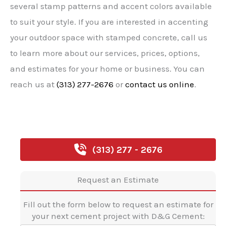
several stamp patterns and accent colors available
to suit your style. If you are interested in accenting
your outdoor space with stamped concrete, call us
to learn more about our services, prices, options,
and estimates for your home or business. You can
reach us at
(313) 277-2676
or
contact us online
.
(313) 277 - 2676
Request an Estimate
Fill out the form below to request an estimate for
your next cement project with D&G Cement: